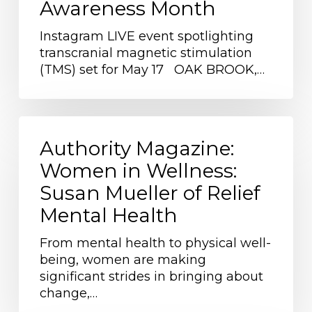
Awareness Month
Treatments
During
Instagram LIVE event spotlighting
Mental
transcranial magnetic stimulation
Health
(TMS) set for May 17 OAK BROOK,…
Awareness
Month
Authority
Magazine:
Authority Magazine:
Women
Women in Wellness:
in
Susan Mueller of Relief
Wellness:
Susan
Mental Health
Mueller
of
From mental health to physical well-
Relief
being, women are making
Mental
significant strides in bringing about
Health
change,…