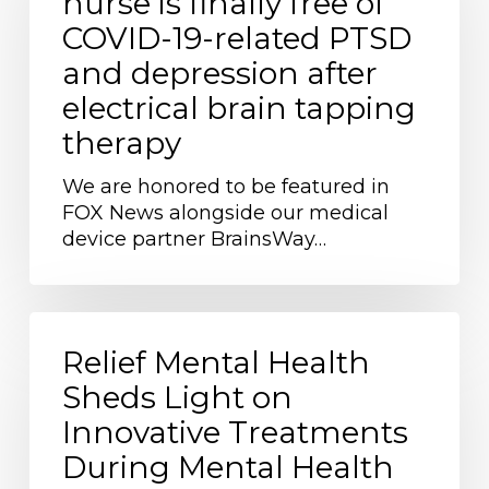
nurse is finally free of
is
COVID-19-related PTSD
finally
free
and depression after
of
electrical brain tapping
COVID-
therapy
19-
related
We are honored to be featured in
PTSD
FOX News alongside our medical
and
device partner BrainsWay…
depression
after
electrical
brain
Relief
tapping
Mental
Relief Mental Health
therapy
Health
Sheds Light on
Sheds
Innovative Treatments
Light
on
During Mental Health
Innovative