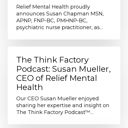
Susan
Relief Mental Health proudly
Chapman
announces Susan Chapman MSN,
as
APNP, FNP-BC, PMHNP-BC,
Provider
psychiatric nurse practitioner, as…
of
the
Month
The
Think
The Think Factory
Factory
Podcast: Susan Mueller,
Podcast:
CEO of Relief Mental
Susan
Mueller,
Health
CEO
of
Our CEO Susan Mueller enjoyed
Relief
sharing her expertise and insight on
Mental
The Think Factory Podcast™…
Health