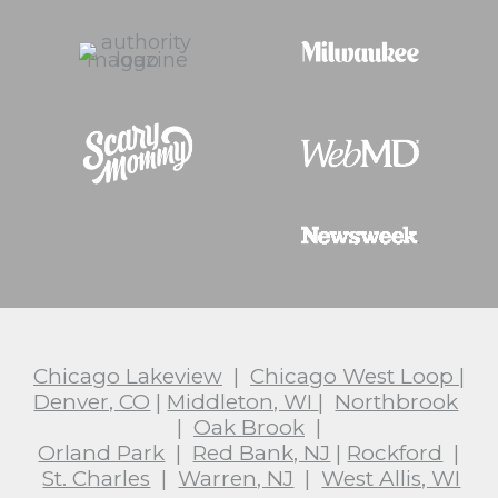
Chicago Lakeview
|
Chicago West Loop
|
Denver, CO
|
Middleton, WI
|
Northbrook
|
Oak Brook
|
Orland Park
|
Red Bank, NJ
|
Rockford
|
St. Charles
|
Warren, NJ
|
West Allis, WI