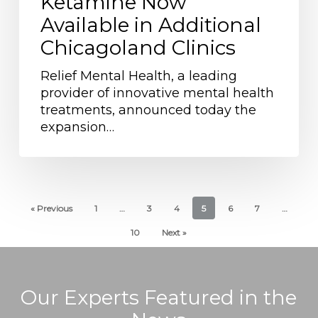
Ketamine Now
Access
Available in Additional
to
Chicagoland Clinics
Treatment:
IV
Relief Mental Health, a leading
Ketamine
provider of innovative mental health
Now
treatments, announced today the
Available
expansion…
in
Additional
Chicagoland
Clinics
« Previous
1
…
3
4
5
6
7
…
10
Next »
Our Experts Featured in the