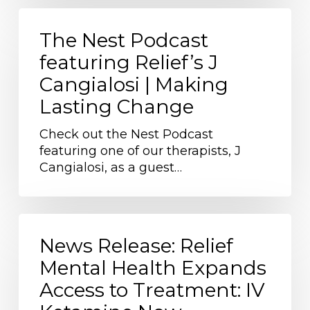
The
Nest
The Nest Podcast
Podcast
featuring Relief’s J
featuring
Cangialosi | Making
Relief’s
J
Lasting Change
Cangialosi
|
Check out the Nest Podcast
Making
featuring one of our therapists, J
Lasting
Cangialosi, as a guest…
Change
News
Release:
News Release: Relief
Relief
Mental Health Expands
Mental
Access to Treatment: IV
Health
Expands