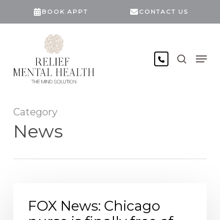
Skip
BOOK APPT
CONTACT US
to
main
content
search
Men
Category
News
FOX
News: Chicago
FOX News: Chicago
nurse