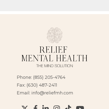
Phone:
(855) 205-4764
Fax: (630) 487-2411
Email:
info@reliefmh.com