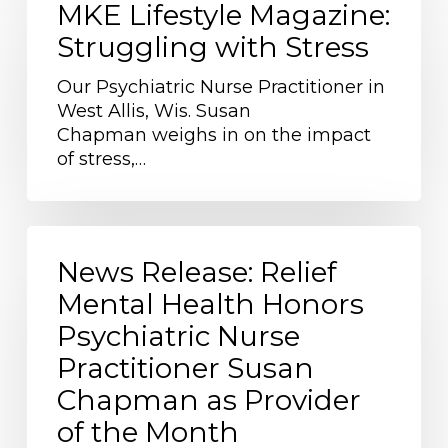
Lifestyle
MKE Lifestyle Magazine:
Magazine:
Struggling with Stress
Struggling
with
Our Psychiatric Nurse Practitioner in
Stress
West Allis, Wis. Susan
Chapman weighs in on the impact
of stress,…
News
Release:
News Release: Relief
Relief
Mental Health Honors
Mental
Psychiatric Nurse
Health
Honors
Practitioner Susan
Psychiatric
Chapman as Provider
Nurse
of the Month
Practitioner