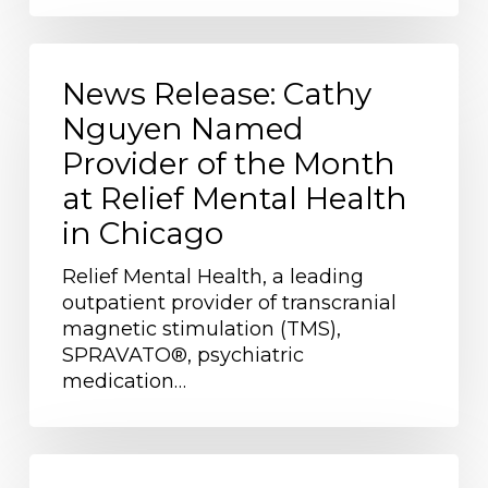
News
Release:
News Release: Cathy
Cathy
Nguyen Named
Nguyen
Provider of the Month
Named
Provider
at Relief Mental Health
of
in Chicago
the
Month
Relief Mental Health, a leading
at
outpatient provider of transcranial
Relief
magnetic stimulation (TMS),
Mental
SPRAVATO®, psychiatric
Health
medication…
in
Chicago
MKE