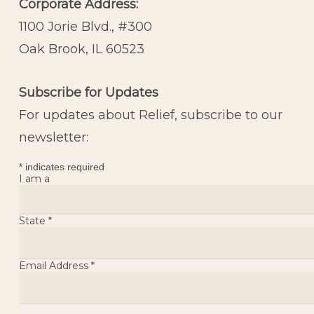
Corporate Address:
1100 Jorie Blvd., #300
Oak Brook, IL 60523
Subscribe for Updates
For updates about Relief, subscribe to our
newsletter:
*
indicates required
I am a
State
*
Email Address
*