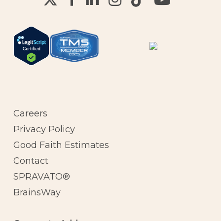
Careers
Privacy Policy
Good Faith Estimates
Contact
SPRAVATO®
BrainsWay