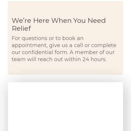
We’re Here When You Need
Relief
For questions or to book an
appointment, give us a call or complete
our confidential form. A member of our
team will reach out within 24 hours.