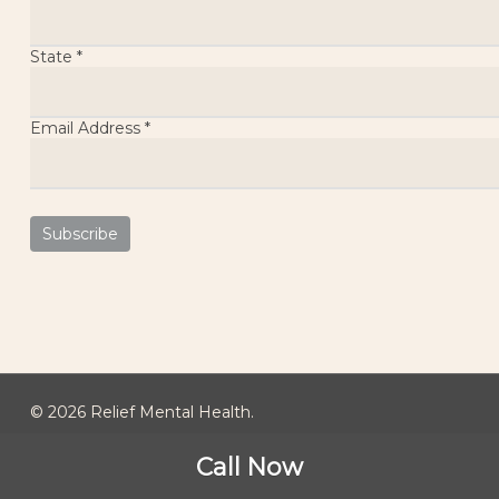
State
*
Email Address
*
© 2026 Relief Mental Health.
Call Now