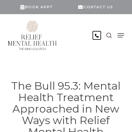
Skip
BOOK APPT
CONTACT US
to
main
content
search
Men
The Bull 95.3: Mental
Health Treatment
Approached in New
Ways with Relief
Mental Health