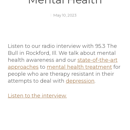
May 10, 2023
Listen to our radio interview with 95.3 The
Bull in Rockford, Ill. We talk about mental
health awareness and our
state-of-the-art
approaches
to
mental health treatment
for
people who are therapy resistant in their
attempts to deal with
depression
.
Listen to the interview.