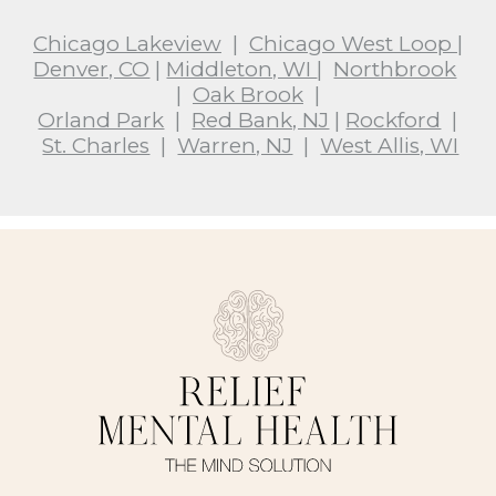
Chicago Lakeview
|
Chicago West Loop
|
Denver, CO
|
Middleton, WI
|
Northbrook
|
Oak Brook
|
Orland Park
|
Red Bank, NJ
|
Rockford
|
St. Charles
|
Warren, NJ
|
West Allis, WI