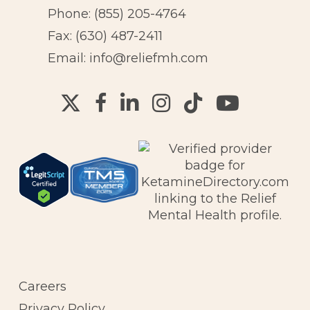
Phone:
(855) 205-4764
Fax: (630) 487-2411
Email:
info@reliefmh.com
Careers
Privacy Policy