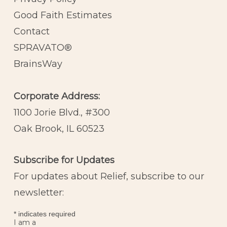
Good Faith Estimates
Contact
SPRAVATO®
BrainsWay
Corporate Address:
1100 Jorie Blvd., #300
Oak Brook, IL 60523
Subscribe for Updates
For updates about Relief, subscribe to our
newsletter:
*
indicates required
I am a