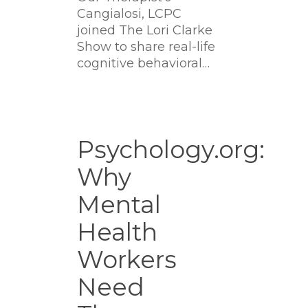
Cangialosi, LCPC
joined The Lori Clarke
Show to share real-life
cognitive behavioral…
Psychology.org:
Why
Psychology.org:
Mental
Why
Health
Workers
Mental
Need
Therapy
Health
Too
Workers
Need