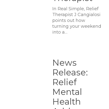
In Real Simple, Relief
Therapist J Cangialosi
points out how
turning your weekend
into a…
News
Release:
News
Relief
Release:
Mental
Health
Relief
Addresses
the
Mental
Silent
Health
Crisis
During