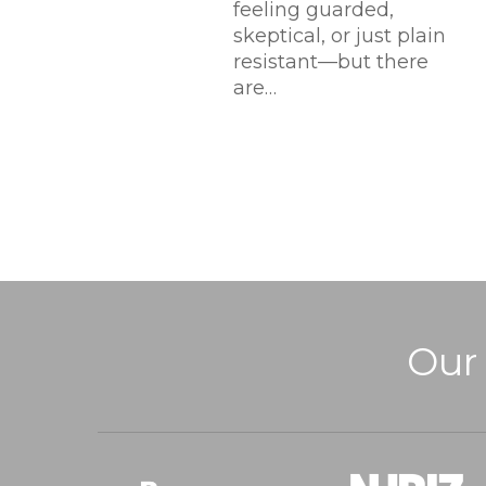
feeling guarded,
skeptical, or just plain
resistant—but there
are…
Our