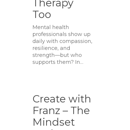
Therapy
Too
Mental health
professionals show up
daily with compassion,
resilience, and
strength—but who
supports them? In…
Create
with
Create with
Franz
Franz – The
–
The
Mindset
Mindset
Podcast: