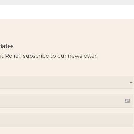
dates
 Relief, subscribe to our newsletter: