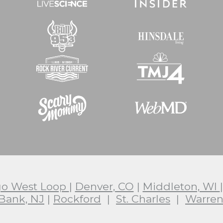
go West Loop
|
Denver, CO
|
Middleton, WI
Bank, NJ
|
Rockford
|
St. Charles
|
Warren