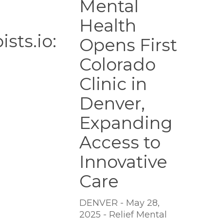
Mental
Colorado
Health
Clinic
in
sts.io:
Opens First
Denver,
Expanding
Colorado
Access
Clinic in
to
Innovative
Denver,
Care
Expanding
Access to
Innovative
Care
DENVER - May 28,
2025 - Relief Mental