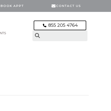
BOOK APPT
CONTACT US
855 205 4764
ENTS