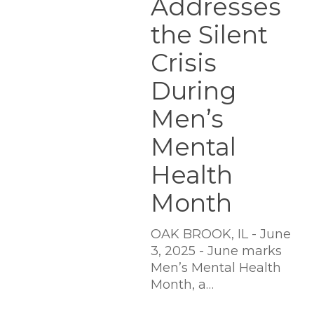
Addresses
Men’s
Mental
the Silent
Health
Crisis
Month
During
Men’s
Mental
Health
Month
OAK BROOK, IL - June
3, 2025 - June marks
Men’s Mental Health
Month, a…