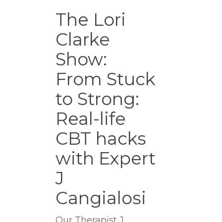
The
Lori
The Lori
Clarke
Clarke
Show:
From
Show:
Stuck
to
From Stuck
Strong:
to Strong:
Real-
life
Real-life
CBT
hacks
CBT hacks
with
with Expert
Expert
J
J
Cangialosi
Cangialosi
Our Therapist J