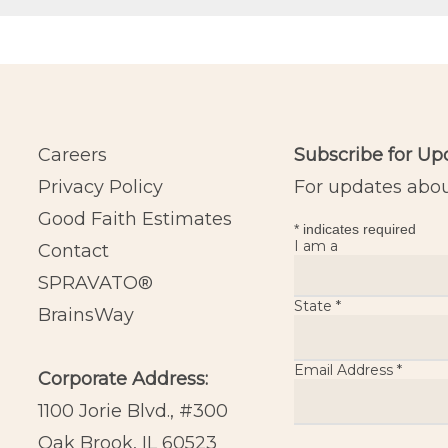
Careers
Subscribe for Up
Privacy Policy
For updates about
Good Faith Estimates
*
indicates required
I am a
Contact
SPRAVATO®
State
*
BrainsWay
Email Address
*
Corporate Address:
1100 Jorie Blvd., #300
Oak Brook, IL 60523