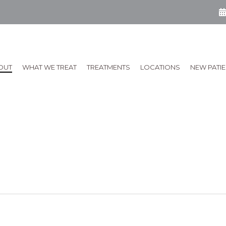
OUT
WHAT WE TREAT
TREATMENTS
LOCATIONS
NEW PATI