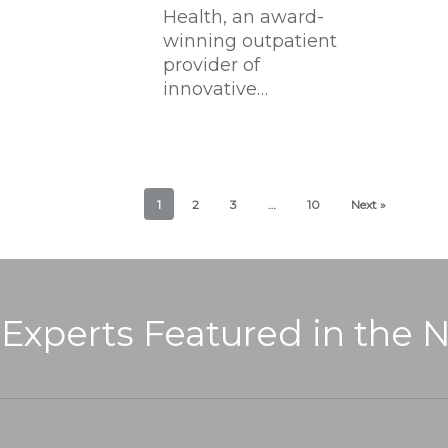
Health, an award-
winning outpatient
provider of
innovative…
1
2
3
…
10
Next »
 Experts Featured in the 