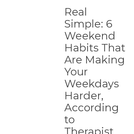
Real
Simple:
Real
6
Simple: 6
Weekend
Habits
Weekend
That
Are
Habits That
Making
Are Making
Your
Weekdays
Your
Harder,
According
Weekdays
to
Harder,
Therapist
According
to
Therapist