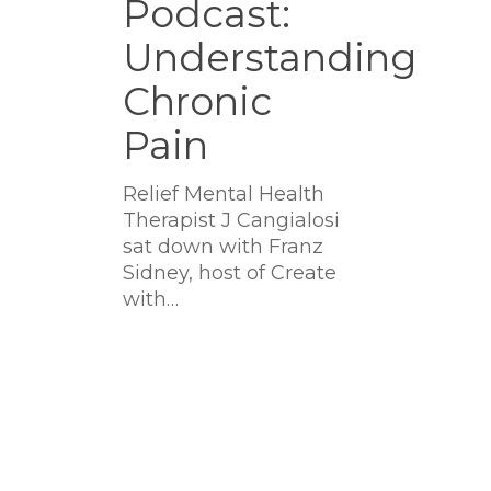
Podcast:
Understanding
Understanding
Chronic
Pain
Chronic
Pain
Relief Mental Health
Therapist J Cangialosi
sat down with Franz
Sidney, host of Create
with…