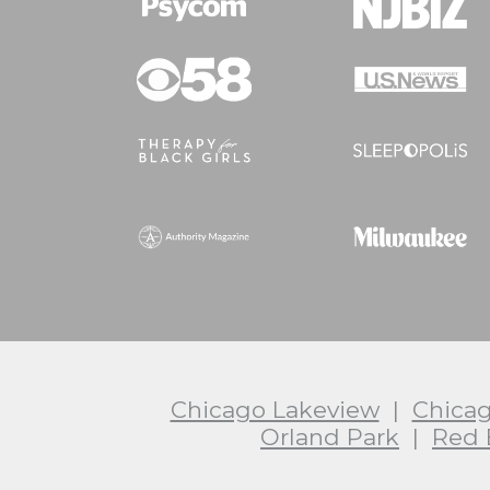
Chicago Lakeview
|
Chica
Orland Park
|
Red 