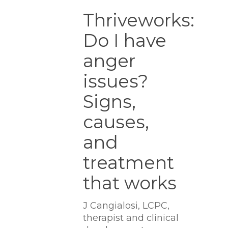
Thriveworks:
Do
Thriveworks:
I
Do I have
have
anger
anger
issues?
Signs,
issues?
causes,
Signs,
and
treatment
causes,
that
works
and
treatment
that works
J Cangialosi, LCPC,
therapist and clinical