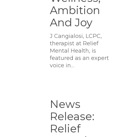
Ambition
And Joy
J Cangialosi, LCPC,
therapist at Relief
Mental Health, is
featured as an expert
voice in…
News
Release:
News
Relief
Release:
Mental
Health
Relief
Opens
First