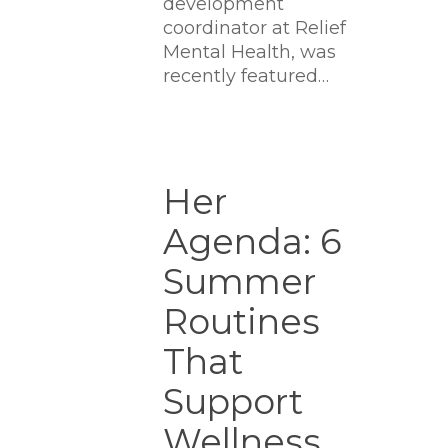
development
coordinator at Relief
Mental Health, was
recently featured…
Her
Agenda:
Her
6
Agenda: 6
Summer
Routines
Summer
That
Support
Routines
Wellness,
That
Ambition
And
Support
Joy
Wellness,