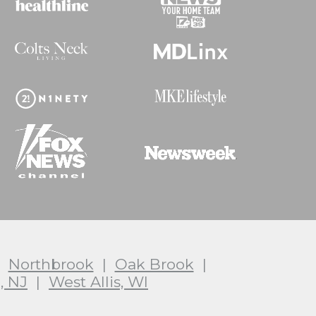
|
Northbrook
|
Oak Brook
|
, NJ
|
West Allis, WI