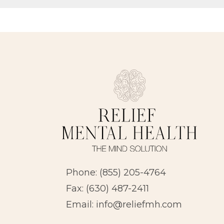
Phone:
(855) 205-4764
Fax: (630) 487-2411
Email:
info@reliefmh.com