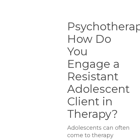
Psychotherapists.io:
How
Psychotherapi
Do
How Do
You
Engage
You
a
Resistant
Engage a
Adolescent
Resistant
Client
in
Adolescent
Therapy?
Client in
Therapy?
Adolescents can often
come to therapy