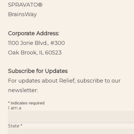
SPRAVATO®
BrainsWay
Corporate Address:
1100 Jorie Blvd., #300
Oak Brook, IL 60523
Subscribe for Updates
For updates about Relief, subscribe to our
newsletter:
*
indicates required
I am a
State
*