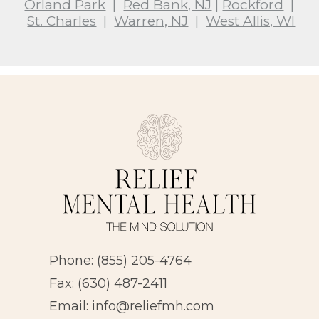
Orland Park
|
Red Bank, NJ
|
Rockford
|
St. Charles
|
Warren, NJ
|
West Allis, WI
Phone:
(855) 205-4764
Fax: (630) 487-2411
Email:
info@reliefmh.com