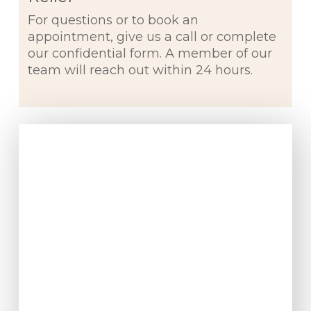
For questions or to book an
appointment, give us a call or complete
our confidential form. A member of our
team will reach out within 24 hours.