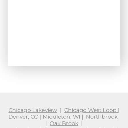
Chicago Lakeview
|
Chicago West Loop
|
Denver, CO
|
Middleton, WI
|
Northbrook
|
Oak Brook
|