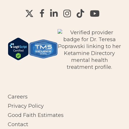
Careers
Privacy Policy
Good Faith Estimates
Contact