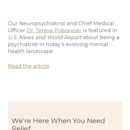
Our Neuropsychiatrist and Chief Medical
Officer
Dr. Teresa Poprawski
is featured in
U.S. News and World Report
about being a
psychiatrist in today’s evolving mental
health landscape.
Read the article
.
We’re Here When You Need
Relief