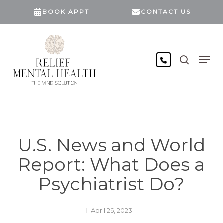
Skip
BOOK APPT
CONTACT US
to
main
content
search
Men
U.S. News and World
Report: What Does a
Psychiatrist Do?
April 26, 2023