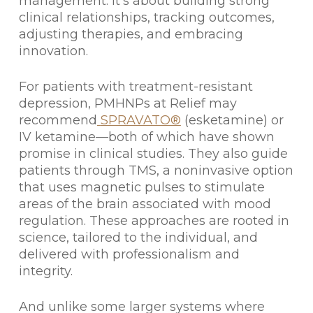
management. It’s about building strong
clinical relationships, tracking outcomes,
adjusting therapies, and embracing
innovation.
For patients with treatment-resistant
depression, PMHNPs at Relief may
recommend
SPRAVATO®
(esketamine) or
IV ketamine—both of which have shown
promise in clinical studies. They also guide
patients through TMS, a noninvasive option
that uses magnetic pulses to stimulate
areas of the brain associated with mood
regulation. These approaches are rooted in
science, tailored to the individual, and
delivered with professionalism and
integrity.
And unlike some larger systems where