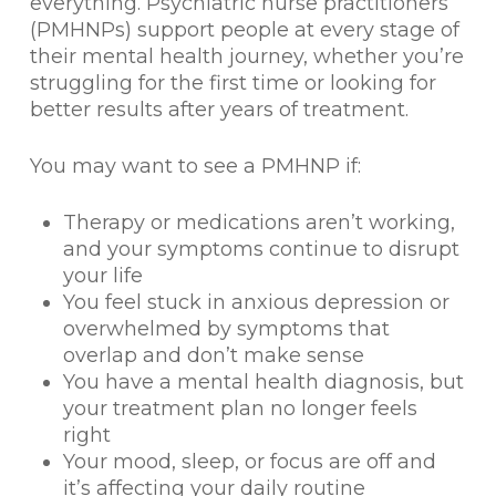
everything. Psychiatric nurse practitioners
(PMHNPs) support people at every stage of
their mental health journey, whether you’re
struggling for the first time or looking for
better results after years of treatment.
You may want to see a PMHNP if:
Therapy or medications aren’t working,
and your symptoms continue to disrupt
your life
You feel stuck in anxious depression or
overwhelmed by symptoms that
overlap and don’t make sense
You have a mental health diagnosis, but
your treatment plan no longer feels
right
Your mood, sleep, or focus are off and
it’s affecting your daily routine