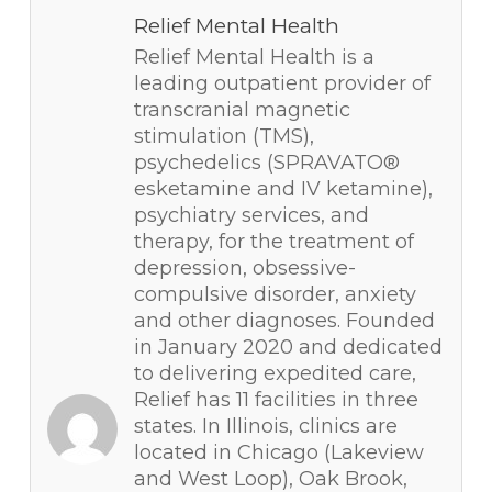
Relief Mental Health
Relief Mental Health is a
leading outpatient provider of
transcranial magnetic
stimulation (TMS),
psychedelics (SPRAVATO®
esketamine and IV ketamine),
psychiatry services, and
therapy, for the treatment of
depression, obsessive-
compulsive disorder, anxiety
and other diagnoses. Founded
in January 2020 and dedicated
to delivering expedited care,
Relief has 11 facilities in three
states. In Illinois, clinics are
located in Chicago (Lakeview
and West Loop), Oak Brook,