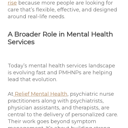
rise
because more people are looking for
care that’s flexible, effective, and designed
around real-life needs.
A Broader Role in Mental Health
Services
Today’s mental health services landscape
is evolving fast and PMHNPs are helping
lead that evolution.
At
Relief Mental Health
, psychiatric nurse
practitioners along with psychiatrists,
physician assistants, and therapists, are
central to the delivery of personalized care.
Their work goes beyond symptom