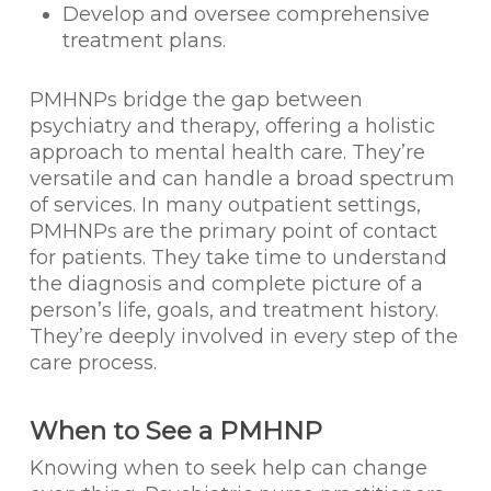
Develop and oversee comprehensive
treatment plans.
PMHNPs bridge the gap between
psychiatry and therapy, offering a holistic
approach to mental health care. They’re
versatile and can handle a broad spectrum
of services. In many outpatient settings,
PMHNPs are the primary point of contact
for patients. They take time to understand
the diagnosis and complete picture of a
person’s life, goals, and treatment history.
They’re deeply involved in every step of the
care process.
When to See a PMHNP
Knowing when to seek help can change