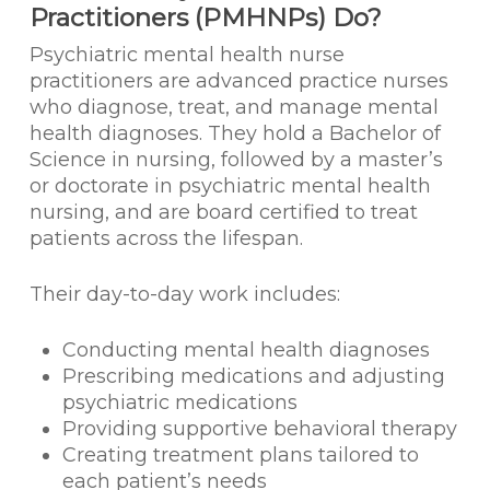
Practitioners (PMHNPs) Do?
Psychiatric mental health nurse
practitioners are advanced practice nurses
who diagnose, treat, and manage mental
health diagnoses. They hold a Bachelor of
Science in nursing, followed by a master’s
or doctorate in psychiatric mental health
nursing, and are board certified to treat
patients across the lifespan.
Their day-to-day work includes:
Conducting mental health diagnoses
Prescribing medications and adjusting
psychiatric medications
Providing supportive behavioral therapy
Creating treatment plans tailored to
each patient’s needs