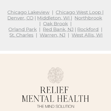
Chicago Lakeview
|
Chicago West Loop
|
Denver, CO
|
Middleton, WI
|
Northbrook
|
Oak Brook
|
Orland Park
|
Red Bank, NJ
|
Rockford
|
St. Charles
|
Warren, NJ
|
West Allis, WI