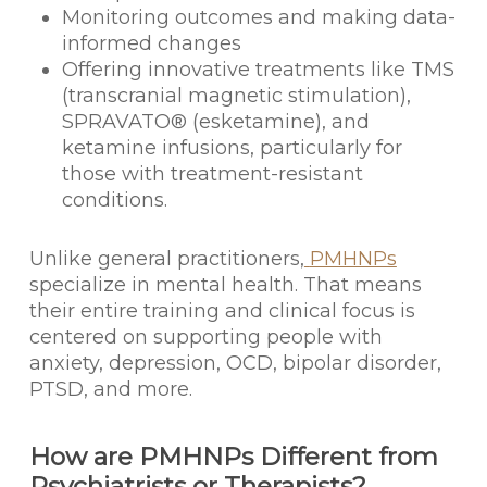
Monitoring outcomes and making data-
informed changes
Offering innovative treatments like TMS
(transcranial magnetic stimulation),
SPRAVATO® (esketamine), and
ketamine infusions, particularly for
those with treatment-resistant
conditions.
Unlike general practitioners,
PMHNPs
specialize in mental health. That means
their entire training and clinical focus is
centered on supporting people with
anxiety, depression, OCD, bipolar disorder,
PTSD, and more.
How are PMHNPs Different from
Psychiatrists or Therapists?