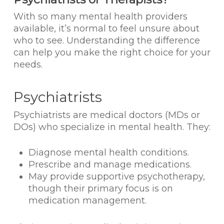
With so many mental health providers
available, it’s normal to feel unsure about
who to see. Understanding the difference
can help you make the right choice for your
needs.
Psychiatrists
Psychiatrists are medical doctors (MDs or
DOs) who specialize in mental health. They:
Diagnose mental health conditions.
Prescribe and manage medications.
May provide supportive psychotherapy,
though their primary focus is on
medication management.