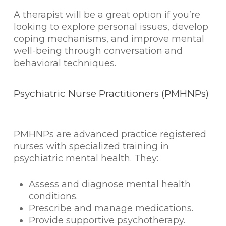
A therapist will be a great option if you’re
looking to explore personal issues, develop
coping mechanisms, and improve mental
well-being through conversation and
behavioral techniques.
Psychiatric Nurse Practitioners (PMHNPs)
PMHNPs are advanced practice registered
nurses with specialized training in
psychiatric mental health. They:
Assess and diagnose mental health
conditions.
Prescribe and manage medications.
Provide supportive psychotherapy.