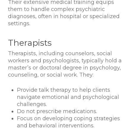
Their extensive medical training equips
them to handle complex psychiatric
diagnoses, often in hospital or specialized
settings.
Therapists
Therapists, including counselors, social
workers and psychologists, typically hold a
master’s or doctoral degree in psychology,
counseling, or social work. They:
Provide talk therapy to help clients
navigate emotional and psychological
challenges.
Do not prescribe medications.
Focus on developing coping strategies
and behavioral interventions.