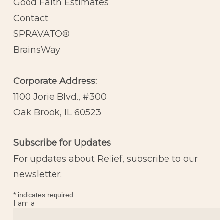
Good Faith Estimates
Contact
SPRAVATO®
BrainsWay
Corporate Address:
1100 Jorie Blvd., #300
Oak Brook, IL 60523
Subscribe for Updates
For updates about Relief, subscribe to our
newsletter:
*
indicates required
I am a