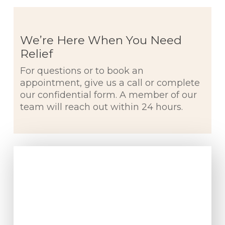
We’re Here When You Need
Relief
For questions or to book an
appointment, give us a call or complete
our confidential form. A member of our
team will reach out within 24 hours.