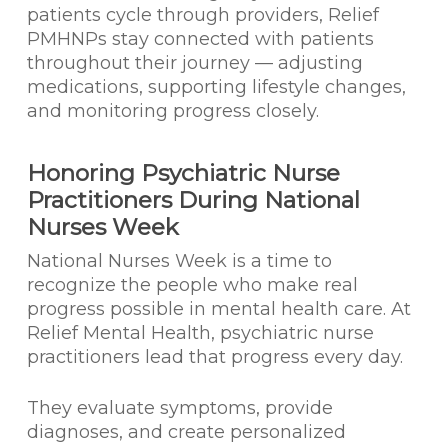
patients cycle through providers, Relief
PMHNPs stay connected with patients
throughout their journey — adjusting
medications, supporting lifestyle changes,
and monitoring progress closely.
Honoring Psychiatric Nurse
Practitioners During National
Nurses Week
National Nurses Week is a time to
recognize the people who make real
progress possible in mental health care. At
Relief Mental Health, psychiatric nurse
practitioners lead that progress every day.
They evaluate symptoms, provide
diagnoses, and create personalized