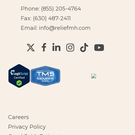
Phone:
(855) 205-4764
Fax: (630) 487-2411
Email:
info@reliefmh.com
Careers
Privacy Policy