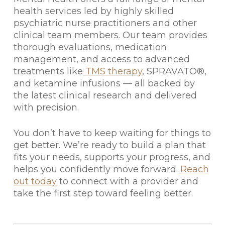
health services led by highly skilled
psychiatric nurse practitioners and other
clinical team members. Our team provides
thorough evaluations, medication
management, and access to advanced
treatments like
TMS therapy
, SPRAVATO®,
and ketamine infusions — all backed by
the latest clinical research and delivered
with precision.
You don’t have to keep waiting for things to
get better. We’re ready to build a plan that
fits your needs, supports your progress, and
helps you confidently move forward.
Reach
out today
to connect with a provider and
take the first step toward feeling better.