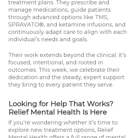
treatment plans. They prescribe and
manage medications, guide patients
through advanced options like TMS,
SPRAVATO®, and ketamine infusions, and
continuously adapt care to align with each
individual’s needs and goals.
Their work extends beyond the clinical. It’s
focused, intentional, and rooted in
outcomes. This week, we celebrate their
dedication and the steady, expert support
they bring to every patient they serve.
Looking for Help That Works?
Relief Mental Health Is Here
If you’re wondering whether it’s time to
explore new treatment options, Relief
Mental Health offers a full range of mental