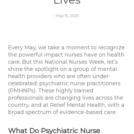
May 15, 2025
Every May, we take a moment to recognize
the powerful impact nurses have on health
care. But this National Nurses Week, let’s
shine the spotlight on a group of mental
health providers who are often under-
celebrated: psychiatric nurse practitioners
(PMHNPs). These highly trained
professionals are changing lives across the
country, and at Relief Mental Health, with a
broad spectrum of evidence-based care.
What Do Psychiatric Nurse