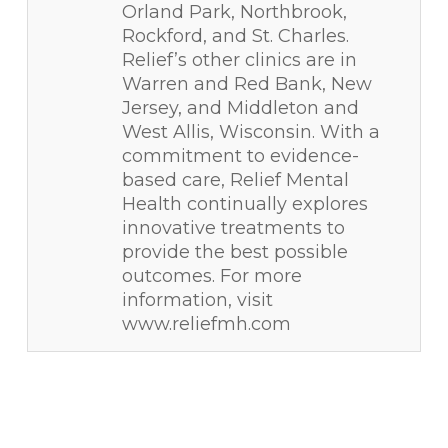
Orland Park, Northbrook,
Rockford, and St. Charles.
Relief’s other clinics are in
Warren and Red Bank, New
Jersey, and Middleton and
West Allis, Wisconsin. With a
commitment to evidence-
based care, Relief Mental
Health continually explores
innovative treatments to
provide the best possible
outcomes. For more
information, visit
www.reliefmh.com