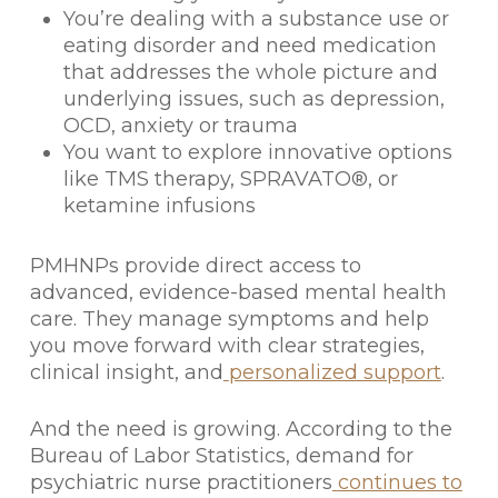
You’re dealing with a substance use or
eating disorder and need medication
that addresses the whole picture and
underlying issues, such as depression,
OCD, anxiety or trauma
You want to explore innovative options
like TMS therapy, SPRAVATO®, or
ketamine infusions
PMHNPs provide direct access to
advanced, evidence-based mental health
care. They manage symptoms and help
you move forward with clear strategies,
clinical insight, and
personalized support
.
And the need is growing. According to the
Bureau of Labor Statistics, demand for
psychiatric nurse practitioners
continues to