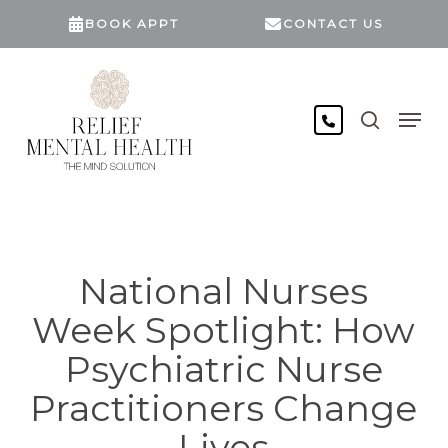
Skip
BOOK APPT
CONTACT US
to
main
content
search
Men
National Nurses
Week Spotlight: How
Psychiatric Nurse
Practitioners Change
Lives