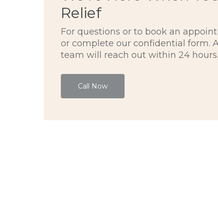
Relief
For questions or to book an appoint
or complete our confidential form.
team will reach out within 24 hours
Call Now