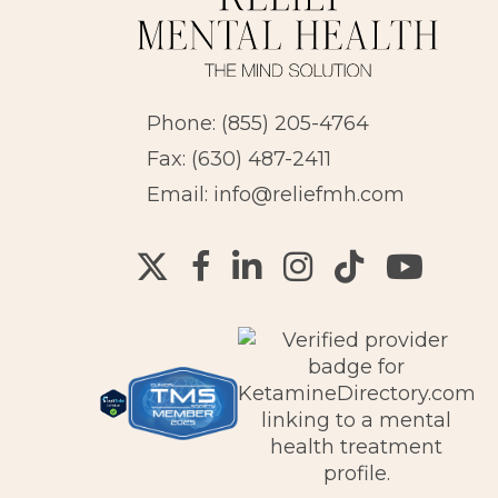
Phone:
(855) 205-4764
Fax: (630) 487-2411
Email:
info@reliefmh.com