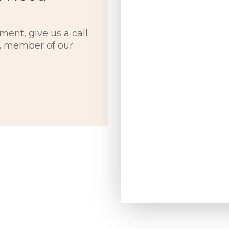
ment, give us a call
 A member of our
.