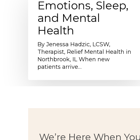
Sleep,
Emotions, Sleep,
and
and Mental
Mental
Health
Health
By Jenessa Hadzic, LCSW,
Therapist, Relief Mental Health in
Northbrook, IL When new
patients arrive…
We’re Here When Yo