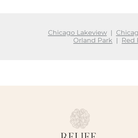
Chicago Lakeview
|
Chica
Orland Park
|
Red 