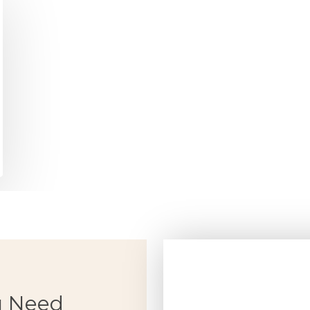
u Need