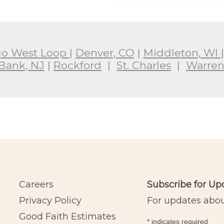
go West Loop
|
Denver, CO
|
Middleton, WI
Bank, NJ
|
Rockford
|
St. Charles
|
Warren
Careers
Subscribe for Up
Privacy Policy
For updates about
Good Faith Estimates
*
indicates required