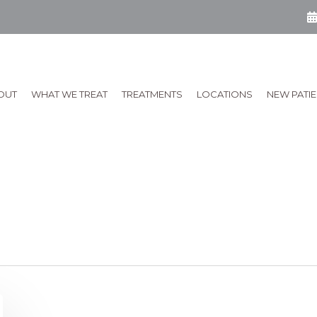
OUT
WHAT WE TREAT
TREATMENTS
LOCATIONS
NEW PATI