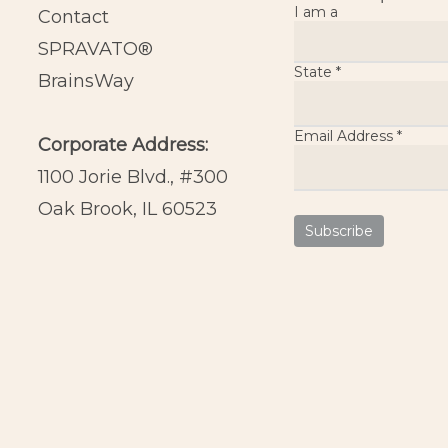
I am a
Contact
SPRAVATO®
State
*
BrainsWay
Email Address
*
Corporate Address:
1100 Jorie Blvd., #300
Oak Brook, IL 60523