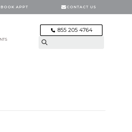
BOOK APPT
CONTACT US
855 205 4764
ENTS