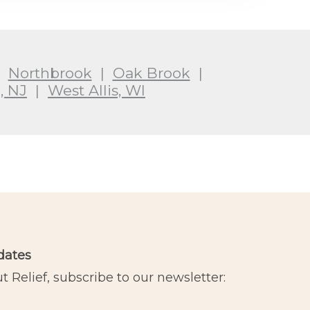
|
Northbrook
|
Oak Brook
|
, NJ
|
West Allis, WI
dates
 Relief, subscribe to our newsletter: