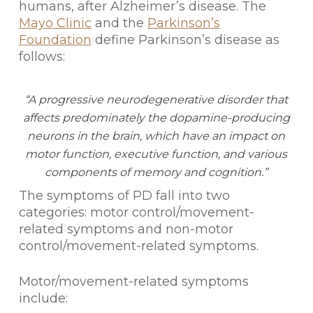
humans, after Alzheimer’s disease. The
Mayo Clinic
and the
Parkinson’s
Foundation
define Parkinson’s disease as
follows:
“A progressive neurodegenerative disorder that
affects predominately the dopamine-producing
neurons in the brain, which have an impact on
motor function, executive function, and various
components of memory and cognition.”
The symptoms of PD fall into two
categories: motor control/movement-
related symptoms and non-motor
control/movement-related symptoms.
Motor/movement-related symptoms
include: