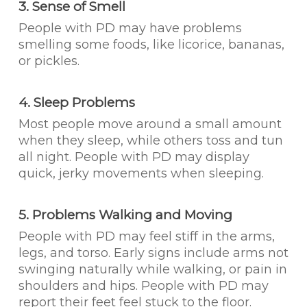
3. Sense of Smell
People with PD may have problems
smelling some foods, like licorice, bananas,
or pickles.
4. Sleep Problems
Most people move around a small amount
when they sleep, while others toss and tun
all night. People with PD may display
quick, jerky movements when sleeping.
5. Problems Walking and Moving
People with PD may feel stiff in the arms,
legs, and torso. Early signs include arms not
swinging naturally while walking, or pain in
shoulders and hips. People with PD may
report their feet feel stuck to the floor.