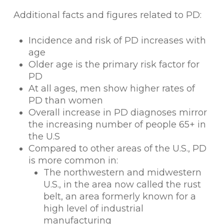
Additional facts and figures related to PD:
Incidence and risk of PD increases with
age
Older age is the primary risk factor for
PD
At all ages, men show higher rates of
PD than women
Overall increase in PD diagnoses mirror
the increasing number of people 65+ in
the U.S
Compared to other areas of the U.S., PD
is more common in:
The northwestern and midwestern
U.S., in the area now called the rust
belt, an area formerly known for a
high level of industrial
manufacturing