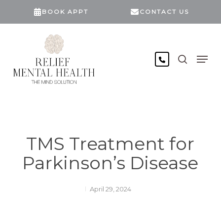
Skip
BOOK APPT
CONTACT US
to
main
content
search
Men
TMS Treatment for
Parkinson’s Disease
April 29, 2024