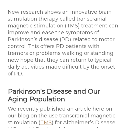
New research shows an innovative brain
stimulation therapy called transcranial
magnetic stimulation (TMS) treatment can
improve and ease the symptoms of
Parkinson’s disease (PD) related to motor
control. This offers PD patients with
tremors or problems walking or standing
new hope that they can return to typical
daily activities made difficult by the onset
of PD.
Parkinson’s Disease and Our
Aging Population
We recently published an article here on
our blog on the use transcranial magnetic
stimulation (
TMS
) for Alzheimer’s Disease