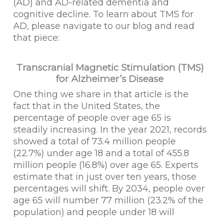
(AD) and AD-related dementia and
cognitive decline. To learn about TMS for
AD, please navigate to our blog and read
that piece:
Transcranial Magnetic Stimulation (TMS)
for Alzheimer’s Disease
One thing we share in that article is the
fact that in the United States, the
percentage of people over age 65 is
steadily increasing. In the year 2021, records
showed a total of 73.4 million people
(22.7%) under age 18 and a total of 455.8
million people (16.8%) over age 65. Experts
estimate that in just over ten years, those
percentages will shift. By 2034, people over
age 65 will number 77 million (23.2% of the
population) and people under 18 will