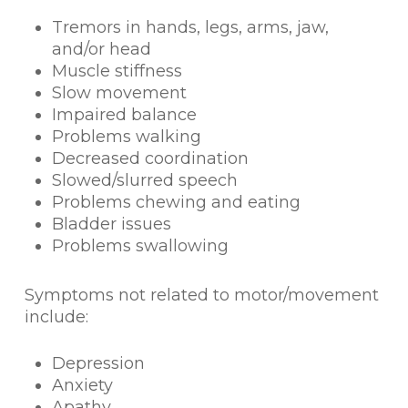
Tremors in hands, legs, arms, jaw,
and/or head
Muscle stiffness
Slow movement
Impaired balance
Problems walking
Decreased coordination
Slowed/slurred speech
Problems chewing and eating
Bladder issues
Problems swallowing
Symptoms not related to motor/movement
include:
Depression
Anxiety
Apathy