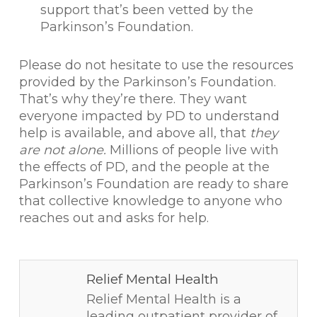
support that’s been vetted by the
Parkinson’s Foundation.
Please do not hesitate to use the resources
provided by the Parkinson’s Foundation.
That’s why they’re there. They want
everyone impacted by PD to understand
help is available, and above all, that
they
are not alone.
Millions of people live with
the effects of PD, and the people at the
Parkinson’s Foundation are ready to share
that collective knowledge to anyone who
reaches out and asks for help.
Relief Mental Health
Relief Mental Health is a
leading outpatient provider of