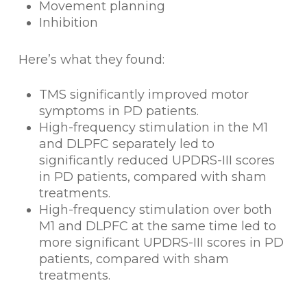
Movement planning
Inhibition
Here’s what they found:
TMS significantly improved motor
symptoms in PD patients.
High-frequency stimulation in the M1
and DLPFC separately led to
significantly reduced UPDRS-III scores
in PD patients, compared with sham
treatments.
High-frequency stimulation over both
M1 and DLPFC at the same time led to
more significant UPDRS-III scores in PD
patients, compared with sham
treatments.