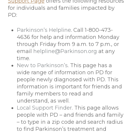
Support Page
offers the following resources
for individuals and families impacted by
PD:
Parkinson’s Helpline
. Call 1-800-473-
4636 for help and information Monday
through Friday from 9 a.m. to 7 p.m., or
email
helpline@Parkinson.org
at any
time.
New to Parkinson’s
. This page has a
wide range of information on PD for
people newly diagnosed with PD. This
information is important for friends and
family members to read and
understand, as well.
Local Support Finder
. This page allows
people with PD – and friends and family
– to type in a zip code and search radius
to find Parkinson’s treatment and