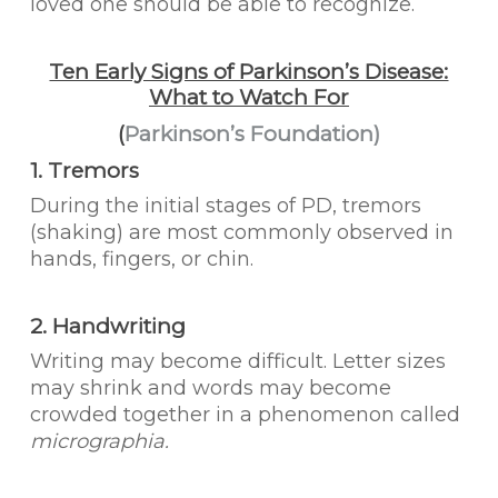
loved one should be able to recognize.
Ten Early Signs of Parkinson’s Disease:
What to Watch For
(
Parkinson’s Foundation)
1. Tremors
During the initial stages of PD, tremors
(shaking) are most commonly observed in
hands, fingers, or chin.
2. Handwriting
Writing may become difficult. Letter sizes
may shrink and words may become
crowded together in a phenomenon called
micrographia.