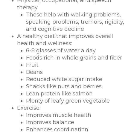
Physical, occupational, and speech
therapy:
These help with walking problems,
speaking problems, tremors, rigidity,
and cognitive decline
A healthy diet that improves overall
health and wellness:
6-8 glasses of water a day
Foods rich in whole grains and fiber
Fruit
Beans
Reduced white sugar intake
Snacks like nuts and berries
Lean protein like salmon
Plenty of leafy green vegetable
Exercise:
Improves muscle health
Improves balance
Enhances coordination