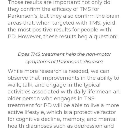
Those results are important: not only do
they confirm the efficacy of TMS for
Parkinson’s, but they also confirm the brain
areas that, when targeted with TMS, yield
the most positive results for people with
PD. However, these results beg a question:
Does TMS treatment help the non-motor
symptoms of Parkinson’s disease?
While more research is needed, we can
observe that improvements in the ability to
walk, talk, and engage in the typical
activities associated with daily life mean an
older person who engages in TNS
treatment for PD will be able to live a more
active lifestyle, which is a protective factor
for cognitive decline, memory, and mental
health diagnoses such as depression and