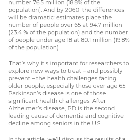
number 76.5 million (18.8% of the
population). And by 2060, the differences
will be dramatic: estimates place the
number of people over 65 at 94.7 million
(23.4 % of the population) and the number
of people under age 18 at 80.1 million (19.8%
of the population).
That’s why it’s important for researchers to
explore new ways to treat – and possibly
prevent – the health challenges facing
older people, especially those over age 65.
Parkinson’s disease is one of those
significant health challenges. After
Alzheimer’s disease, PD is the second
leading cause of dementia and cognitive
decline among seniors in the U.S.
In this article, we’ll discuss the results of a