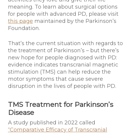
meaning. To learn about surgical options
for people with advanced PD, please visit
this page
maintained by the Parkinson’s
Foundation.
That’s the current situation with regards to
the treatment of Parkinson’s – but there’s
new hope for people diagnosed with PD:
evidence indicates transcranial magnetic
stimulation (TMS) can help reduce the
motor symptoms that cause severe
disruption in the lives of people with PD.
TMS Treatment for Parkinson’s
Disease
A study published in 2022 called
“Comparative Efficacy of Transcranial