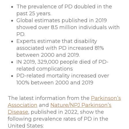
The prevalence of PD doubled in the
past 25 years.
Global estimates published in 2019
showed over 8.5 million individuals with
PD.
Experts estimate that disability
associated with PD increased 81%
between 2000 and 2019.
IN 2019, 329,000 people died of PD-
related complications
PD-related mortality increased over
100% between 2000 and 2019
The latest information from the
Parkinson’s
Association
and
Nature/NPJ Parkinson’s
Disease
, published in 2022, show the
following prevalence rates of PD in the
United States: