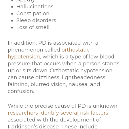
Hallucinations
Constipation
Sleep disorders
Loss of smell
In addition, PD is associated with a
phenomenon called
orthostatic
hypotension
, which is a type of low blood
pressure that occurs when a person stands
up or sits down. Orthostatic hypotension
can cause dizziness, lightheadedness,
fainting, blurred vision, nausea, and
confusion.
While the precise cause of PD is unknown,
researchers identify several risk factors
associated with the development of
Parkinson’s disease. These include: