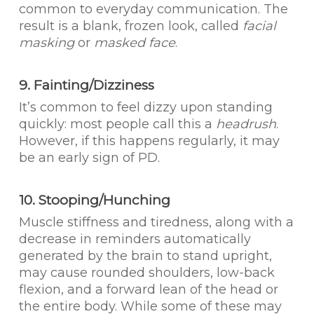
common to everyday communication. The
result is a blank, frozen look, called
facial
masking
or
masked face
.
9. Fainting/Dizziness
It’s common to feel dizzy upon standing
quickly: most people call this a
headrush
.
However, if this happens regularly, it may
be an early sign of PD.
10. Stooping/Hunching
Muscle stiffness and tiredness, along with a
decrease in reminders automatically
generated by the brain to stand upright,
may cause rounded shoulders, low-back
flexion, and a forward lean of the head or
the entire body. While some of these may