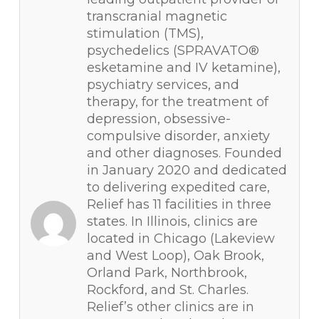
transcranial magnetic
stimulation (TMS),
psychedelics (SPRAVATO®
esketamine and IV ketamine),
psychiatry services, and
therapy, for the treatment of
depression, obsessive-
compulsive disorder, anxiety
and other diagnoses. Founded
in January 2020 and dedicated
to delivering expedited care,
Relief has 11 facilities in three
states. In Illinois, clinics are
located in Chicago (Lakeview
and West Loop), Oak Brook,
Orland Park, Northbrook,
Rockford, and St. Charles.
Relief’s other clinics are in