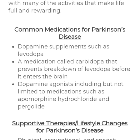
with many of the activities that make life
full and rewarding.
Common Medications for Parkinson’s
Disease
Dopamine supplements such as
levodopa
A medication called carbidopa that
prevents breakdown of levodopa before
it enters the brain
Dopamine agonists including but not
limited to medications such as
apomorphine hydrochloride and
pergolide
Supportive Therapies/Lifestyle Changes
for Parkinson’s Disease