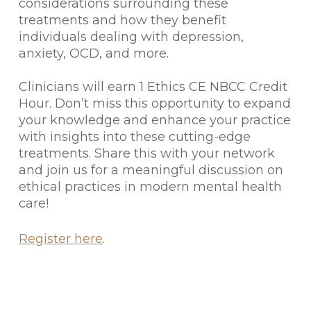
considerations surrounding these
treatments and how they benefit
individuals dealing with depression,
anxiety, OCD, and more.
Clinicians will earn 1 Ethics CE NBCC Credit
Hour. Don’t miss this opportunity to expand
your knowledge and enhance your practice
with insights into these cutting-edge
treatments. Share this with your network
and join us for a meaningful discussion on
ethical practices in modern mental health
care!
Register here
.