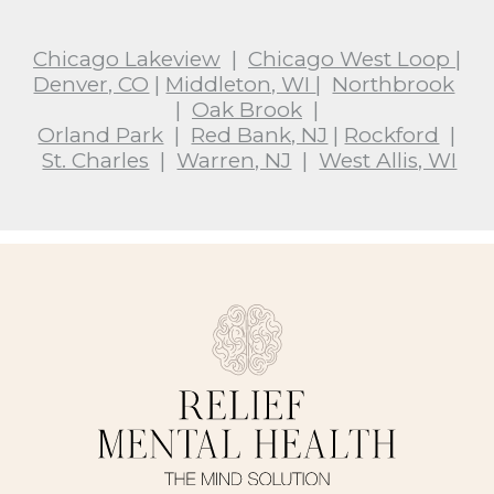
Chicago Lakeview
|
Chicago West Loop
|
Denver, CO
|
Middleton, WI
|
Northbrook
|
Oak Brook
|
Orland Park
|
Red Bank, NJ
|
Rockford
|
St. Charles
|
Warren, NJ
|
West Allis, WI