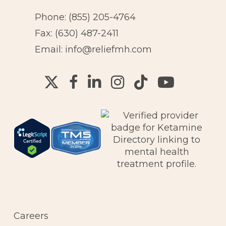
Phone:
(855) 205-4764
Fax: (630) 487-2411
Email:
info@reliefmh.com
Careers