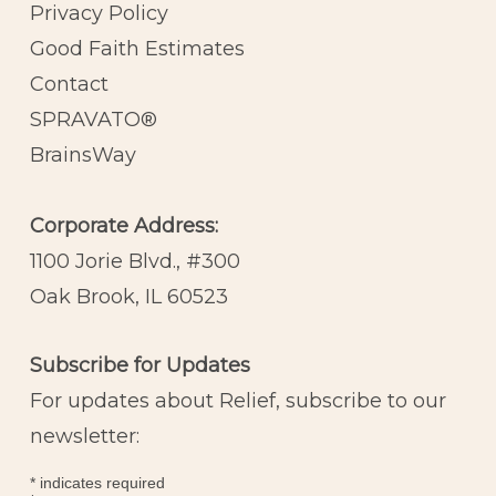
Privacy Policy
Good Faith Estimates
Contact
SPRAVATO®
BrainsWay
Corporate Address:
1100 Jorie Blvd., #300
Oak Brook, IL 60523
Subscribe for Updates
For updates about Relief, subscribe to our
newsletter:
*
indicates required