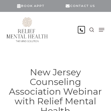
Skip
BOOK APPT
CONTACT US
to
main
content
search
Men
New Jersey
Counseling
Association Webinar
with Relief Mental
Health