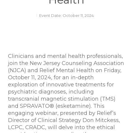
Event Date: October 11, 2024
Clinicians and mental health professionals,
join the New Jersey Counseling Association
(NJCA) and Relief Mental Health on Friday,
October 11, 2024, for an in-depth
exploration of innovative treatments for
psychiatric diagnoses, including
transcranial magnetic stimulation (TMS)
and SPRAVATO® (esketamine). This
engaging webinar, presented by Relief’s
Director of Clinical Strategy Don Mitckess,
LCPC, CRADC, will delve into the ethical