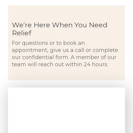
We’re Here When You Need
Relief
For questions or to book an
appointment, give us a call or complete
our confidential form. A member of our
team will reach out within 24 hours.