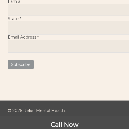
I am a
State
*
Email Address
*
© 2026 Relief Mental Health.
Call Now