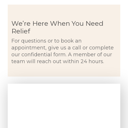
We’re Here When You Need
Relief
For questions or to book an
appointment, give us a call or complete
our confidential form. A member of our
team will reach out within 24 hours.