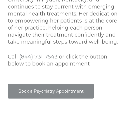
continues to stay current with emerging
mental health treatments. Her dedication
to empowering her patients is at the core
of her practice, helping each person
navigate their treatment confidently and
take meaningful steps toward well-being.
Call
(844) 731-7543
or click the button
below to book an appointment.
Book a Psychiatry Appointment