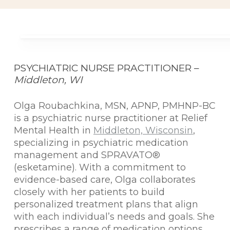
PSYCHIATRIC NURSE PRACTITIONER –
Middleton, WI
Olga Roubachkina, MSN, APNP, PMHNP-BC
is a psychiatric nurse practitioner at Relief
Mental Health in
Middleton, Wisconsin
,
specializing in psychiatric medication
management and SPRAVATO®
(esketamine). With a commitment to
evidence-based care, Olga collaborates
closely with her patients to build
personalized treatment plans that align
with each individual’s needs and goals. She
prescribes a range of medication options