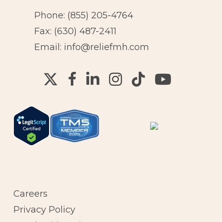
Phone:
(855) 205-4764
Fax: (630) 487-2411
Email:
info@reliefmh.com
Careers
Privacy Policy