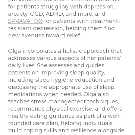
for patients struggling with depression,
anxiety, OCD, ADHD, and more, and
SPRAVATO®
for patients with treatment-
resistant depression, helping them find
new avenues toward relief.
Olga incorporates a holistic approach that
addresses various aspects of her patients’
daily lives. She assesses and guides
patients on improving sleep quality,
including sleep hygiene education and
discussing the appropriate use of sleep
medications when needed. Olga also
teaches stress management techniques,
recommends physical exercise, and offers
healthy eating guidance as part of a well-
rounded care plan, helping individuals
build coping skills and resilience alongside