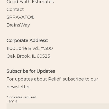
Good Faith Estimates
Contact
SPRAVATO®
BrainsWay
Corporate Address:
1100 Jorie Blvd., #300
Oak Brook, IL 60523
Subscribe for Updates
For updates about Relief, subscribe to our
newsletter:
*
indicates required
I am a