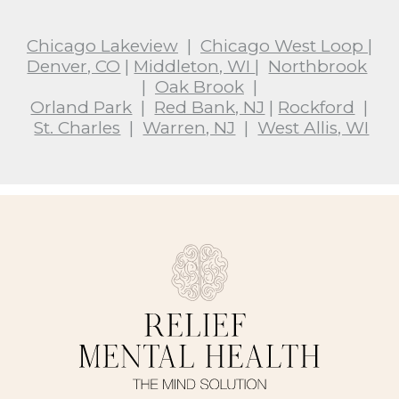
Chicago Lakeview
|
Chicago West Loop
|
Denver, CO
|
Middleton, WI
|
Northbrook
|
Oak Brook
|
Orland Park
|
Red Bank, NJ
|
Rockford
|
St. Charles
|
Warren, NJ
|
West Allis, WI