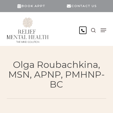
Skip
BOOK APPT
CONTACT US
to
main
content
search
Men
Olga Roubachkina,
MSN, APNP, PMHNP-
BC