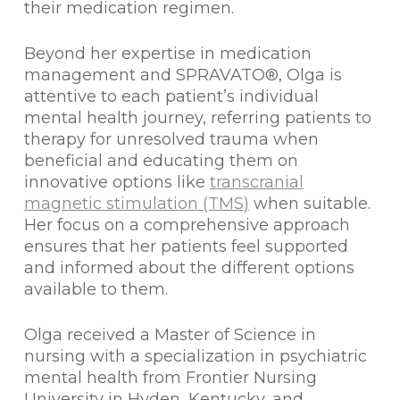
their medication regimen.
Beyond her expertise in medication
management and SPRAVATO®, Olga is
attentive to each patient’s individual
mental health journey, referring patients to
therapy for unresolved trauma when
beneficial and educating them on
innovative options like
transcranial
magnetic stimulation (TMS)
when suitable.
Her focus on a comprehensive approach
ensures that her patients feel supported
and informed about the different options
available to them.
Olga received a Master of Science in
nursing with a specialization in psychiatric
mental health from Frontier Nursing
University in Hyden, Kentucky, and