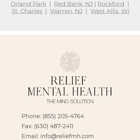
Orland Park
|
Red Bank, NJ
|
Rockford
|
St. Charles
|
Warren, NJ
|
West Allis, WI
Phone:
(855) 205-4764
Fax: (630) 487-2411
Email:
info@reliefmh.com