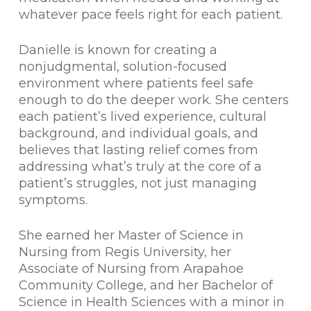
whatever pace feels right for each patient.
Danielle is known for creating a
nonjudgmental, solution-focused
environment where patients feel safe
enough to do the deeper work. She centers
each patient’s lived experience, cultural
background, and individual goals, and
believes that lasting relief comes from
addressing what’s truly at the core of a
patient’s struggles, not just managing
symptoms.
She earned her Master of Science in
Nursing from Regis University, her
Associate of Nursing from Arapahoe
Community College, and her Bachelor of
Science in Health Sciences with a minor in