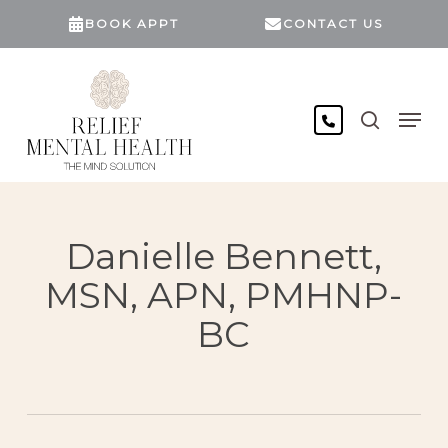
Skip
BOOK APPT
CONTACT US
to
main
content
search
Men
Danielle Bennett,
MSN, APN, PMHNP-
BC