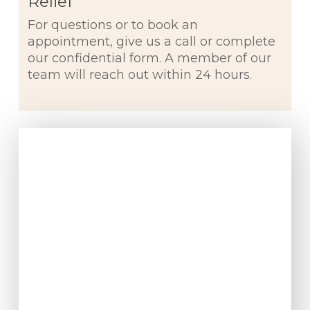
Relief
For questions or to book an
appointment, give us a call or complete
our confidential form. A member of our
team will reach out within 24 hours.