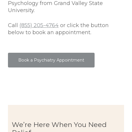
Psychology from Grand Valley State
University.
Call
(855) 205-4764
or click the button
below to book an appointment.
Book a Psychiatry Appointment
We’re Here When You Need