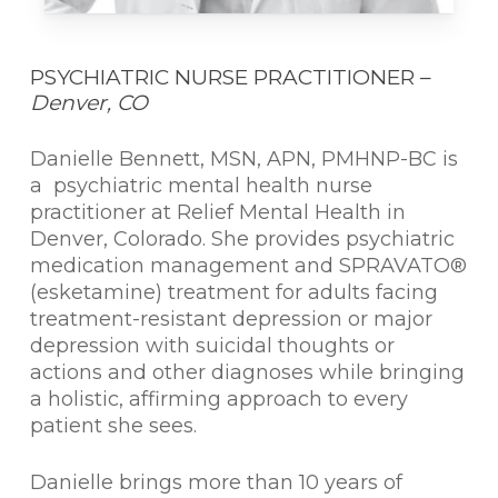
PSYCHIATRIC NURSE PRACTITIONER –
Denver, CO
Danielle Bennett, MSN, APN, PMHNP-BC is
a psychiatric mental health nurse
practitioner at Relief Mental Health in
Denver, Colorado. She provides psychiatric
medication management and SPRAVATO®
(esketamine) treatment for adults facing
treatment-resistant depression or major
depression with suicidal thoughts or
actions and other diagnoses while bringing
a holistic, affirming approach to every
patient she sees.
Danielle brings more than 10 years of