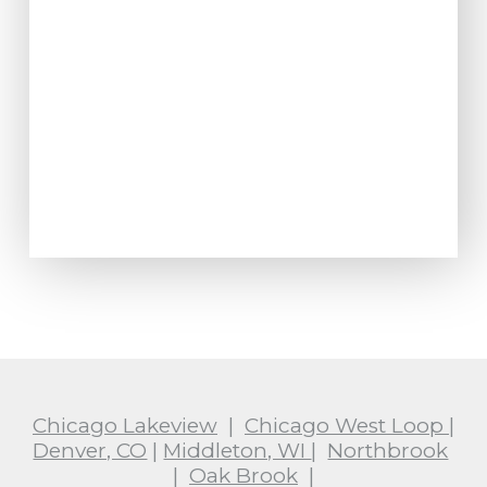
Chicago Lakeview
|
Chicago West Loop
|
Denver, CO
|
Middleton, WI
|
Northbrook
|
Oak Brook
|