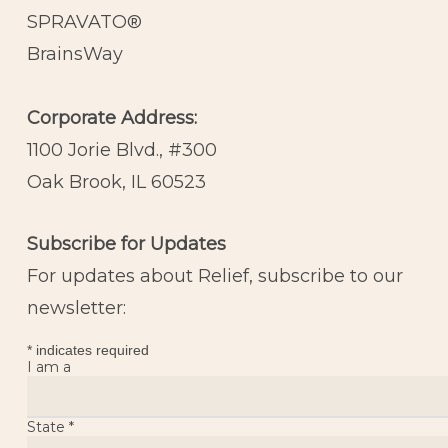
SPRAVATO®
BrainsWay
Corporate Address:
1100 Jorie Blvd., #300
Oak Brook, IL 60523
Subscribe for Updates
For updates about Relief, subscribe to our
newsletter:
*
indicates required
I am a
State
*