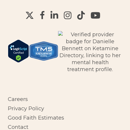
Careers
Privacy Policy
Good Faith Estimates
Contact