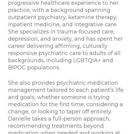
progressive healthcare experience to her
practice, with a background spanning
outpatient psychiatry, ketamine therapy,
inpatient medicine, and integrative care.
She specializes in trauma-focused care,
depression, and anxiety, and has spent her
career delivering affirming, culturally
responsive psychiatric care to adults of all
backgrounds, including LGBTQIA+ and
BIPOC populations.
She also provides psychiatric medication
management tailored to each patient’s life
and goals, whether someone is trying
medication for the first time, considering a
change, or looking to taper off entirely.
Danielle takes a full-person approach,
recommending treatments beyond
medication when needed and working at