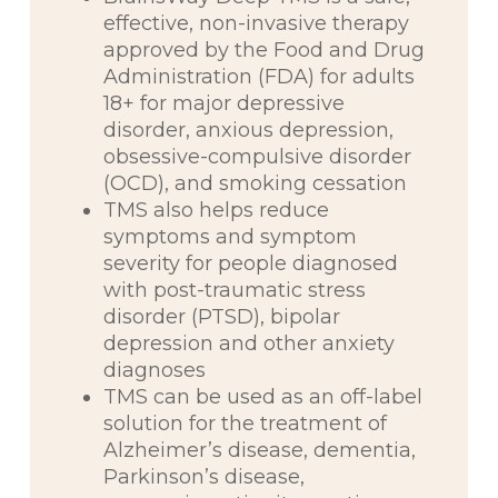
effective, non-invasive therapy
approved by the Food and Drug
Administration (FDA) for adults
18+ for major depressive
disorder, anxious depression,
obsessive-compulsive disorder
(OCD), and smoking cessation
TMS also helps reduce
symptoms and symptom
severity for people diagnosed
with post-traumatic stress
disorder (PTSD), bipolar
depression and other anxiety
diagnoses
TMS can be used as an off-label
solution for the treatment of
Alzheimer’s disease, dementia,
Parkinson’s disease,