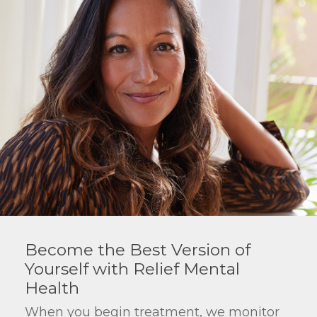
Become the Best Version of
Yourself with Relief Mental
Health
When you begin treatment, we monitor