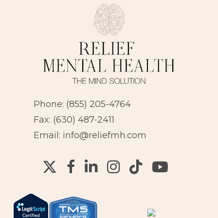
Phone:
(855) 205-4764
Fax: (630) 487-2411
Email:
info@reliefmh.com