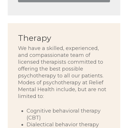
Therapy
We have a skilled, experienced,
and compassionate team of
licensed therapists committed to
offering the best possible
psychotherapy to all our patients.
Modes of psychotherapy at Relief
Mental Health include, but are not
limited to:
Cognitive behavioral therapy
(CBT)
Dialectical behavior therapy