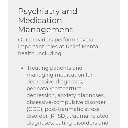
Psychiatry and
Medication
Management
Our providers perform several
important roles at Relief Mental
health, including:
Treating patients and
managing medication for
depressive diagnoses,
perinatal/postpartum
depression, anxiety diagnoses,
obsessive-compulsive disorder
(OCD), post-traumatic stress
disorder (PTSD), trauma-related
diagnoses, eating disorders and