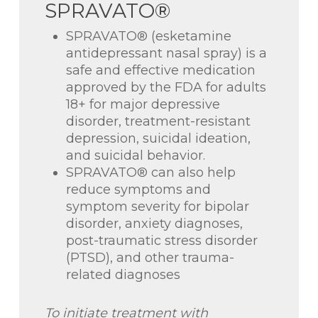
SPRAVATO®
SPRAVATO® (esketamine
antidepressant nasal spray) is a
safe and effective medication
approved by the FDA for adults
18+ for major depressive
disorder, treatment-resistant
depression, suicidal ideation,
and suicidal behavior.
SPRAVATO® can also help
reduce symptoms and
symptom severity for bipolar
disorder, anxiety diagnoses,
post-traumatic stress disorder
(PTSD), and other trauma-
related diagnoses
To initiate treatment with