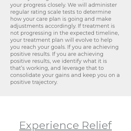
your progress closely. We will administer
regular rating scale tests to determine
how your care plan is going and make
adjustments accordingly. If treatment is
not progressing in the expected timeline,
your treatment plan will evolve to help
you reach your goals. If you are achieving
positive results. If you are achieving
positive results, we identify what it is
that’s working, and leverage that to
consolidate your gains and keep you on a
positive trajectory.
Experience Relief