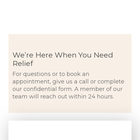
We’re Here When You Need
Relief
For questions or to book an
appointment, give us a call or complete
our confidential form. A member of our
team will reach out within 24 hours.