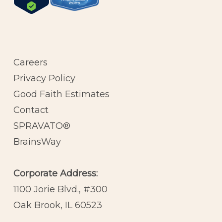
Careers
Privacy Policy
Good Faith Estimates
Contact
SPRAVATO®
BrainsWay
Corporate Address:
1100 Jorie Blvd., #300
Oak Brook, IL 60523