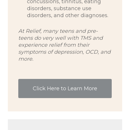
concussions, tinnitus, eating
disorders, substance use
disorders, and other diagnoses.
At Relief, many teens and pre-
teens do very well with TMS and
experience relief from their
symptoms of depression, OCD, and
more.
Click Here to Learn More