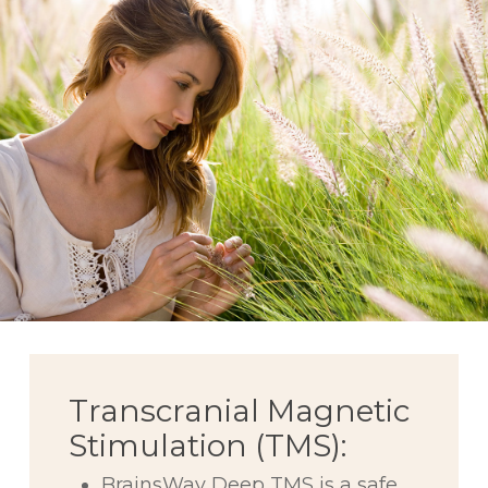
Transcranial Magnetic
Stimulation (TMS):
BrainsWay Deep TMS is a safe,