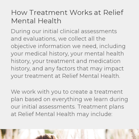
How Treatment Works at Relief
Mental Health
During our initial clinical assessments
and evaluations, we collect all the
objective information we need, including
your medical history, your mental health
history, your treatment and medication
history, and any factors that may impact
your treatment at Relief Mental Health.
We work with you to create a treatment
plan based on everything we learn during
our initial assessments. Treatment plans
at Relief Mental Health may include: