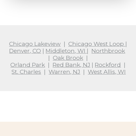
Chicago Lakeview
|
Chicago West Loop
|
Denver, CO
|
Middleton, WI
|
Northbrook
|
Oak Brook
|
Orland Park
|
Red Bank, NJ
|
Rockford
|
St. Charles
|
Warren, NJ
|
West Allis, WI