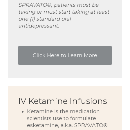
SPRAVATO®, patients must be
taking or must start taking at least
one (1) standard oral
antidepressant.
Click Here to Learn More
IV Ketamine Infusions
Ketamine is the medication
scientists use to formulate
esketamine, a.k.a. SPRAVATO®