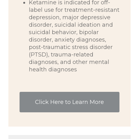
Ketamine is indicated for off-
label use for treatment-resistant
depression, major depressive
disorder, suicidal ideation and
suicidal behavior, bipolar
disorder, anxiety diagnoses,
post-traumatic stress disorder
(PTSD), trauma-related
diagnoses, and other mental
health diagnoses
Click Here to Learn More