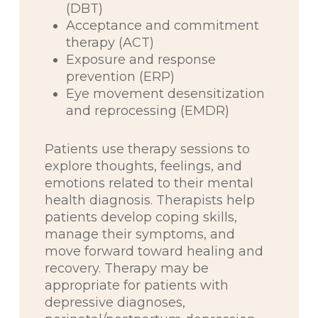
(DBT)
Acceptance and commitment
therapy (ACT)
Exposure and response
prevention (ERP)
Eye movement desensitization
and reprocessing (EMDR)
Patients use therapy sessions to
explore thoughts, feelings, and
emotions related to their mental
health diagnosis. Therapists help
patients develop coping skills,
manage their symptoms, and
move forward toward healing and
recovery. Therapy may be
appropriate for patients with
depressive diagnoses,