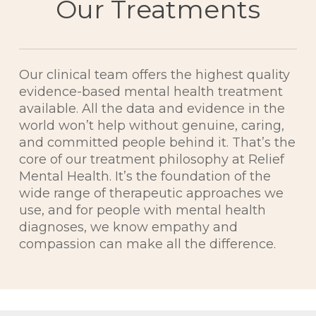
Our Treatments
Our clinical team offers the highest quality
evidence-based mental health treatment
available. All the data and evidence in the
world won’t help without genuine, caring,
and committed people behind it. That’s the
core of our treatment philosophy at Relief
Mental Health. It’s the foundation of the
wide range of therapeutic approaches we
use, and for people with mental health
diagnoses, we know empathy and
compassion can make all the difference.