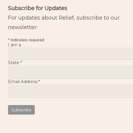
Subscribe for Updates
For updates about Relief, subscribe to our
newsletter:
*
indicates required
I am a
State
*
Email Address
*