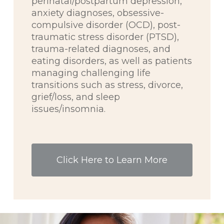
perinatal/postpartum depression,
anxiety diagnoses, obsessive-
compulsive disorder (OCD), post-
traumatic stress disorder (PTSD),
trauma-related diagnoses, and
eating disorders, as well as patients
managing challenging life
transitions such as stress, divorce,
grief/loss, and sleep
issues/insomnia.
Click Here to Learn More