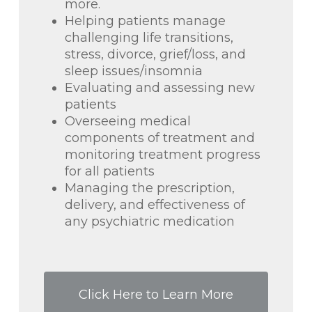
more.
Helping patients manage
challenging life transitions,
stress, divorce, grief/loss, and
sleep issues/insomnia
Evaluating and assessing new
patients
Overseeing medical
components of treatment and
monitoring treatment progress
for all patients
Managing the prescription,
delivery, and effectiveness of
any psychiatric medication
Click Here to Learn More