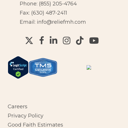
Phone:
(855) 205-4764
Fax: (630) 487-2411
Email:
info@reliefmh.com
Careers
Privacy Policy
Good Faith Estimates