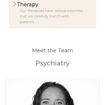
Therapy
Our therapists have various expertise
that we carefully match with
patients.
Meet the Team
Psychiatry