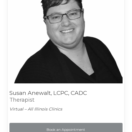
Susan Anewalt, LCPC, CADC
Therapist
Virtual – All Illinois Clinics
Book an Appointment