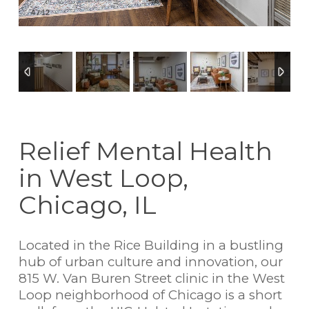
4
/
12
Relief Mental Health
in West Loop,
Chicago, IL
Located in the Rice Building in a bustling
hub of urban culture and innovation, our
815 W. Van Buren Street clinic in the West
Loop neighborhood of Chicago is a short