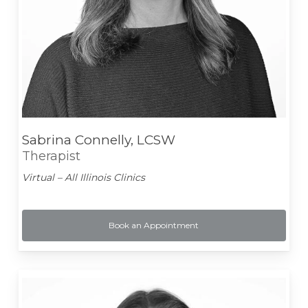
Sabrina Connelly, LCSW
Therapist
Virtual – All Illinois Clinics
Book an Appointment