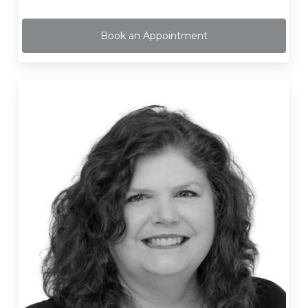
Book an Appointment