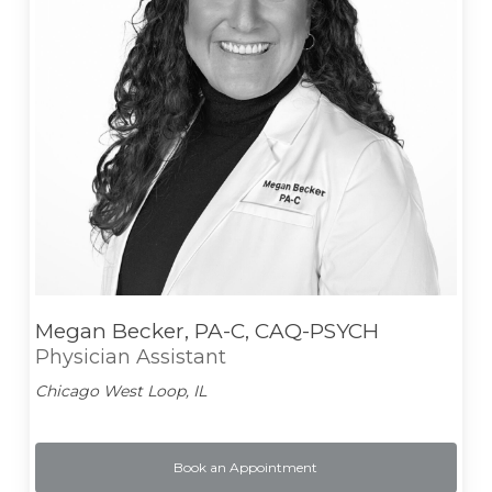
Megan Becker, PA-C, CAQ-PSYCH
Physician Assistant
Chicago West Loop, IL
Book an Appointment