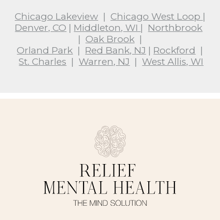
Chicago Lakeview
|
Chicago West Loop
|
Denver, CO
|
Middleton, WI
|
Northbrook
|
Oak Brook
|
Orland Park
|
Red Bank, NJ
|
Rockford
|
St. Charles
|
Warren, NJ
|
West Allis, WI