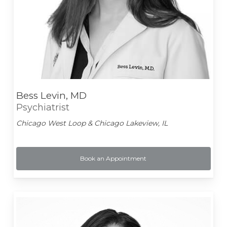
Bess Levin, MD
Psychiatrist
Chicago West Loop & Chicago Lakeview, IL
Book an Appointment