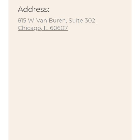
Address:
815 W. Van Buren, Suite 302
Chicago, IL 60607