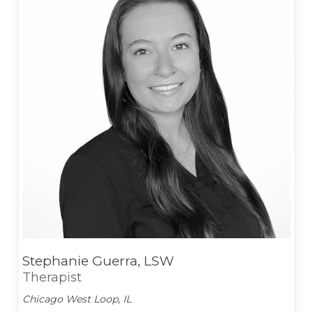
Stephanie Guerra, LSW
Therapist
Chicago West Loop, IL