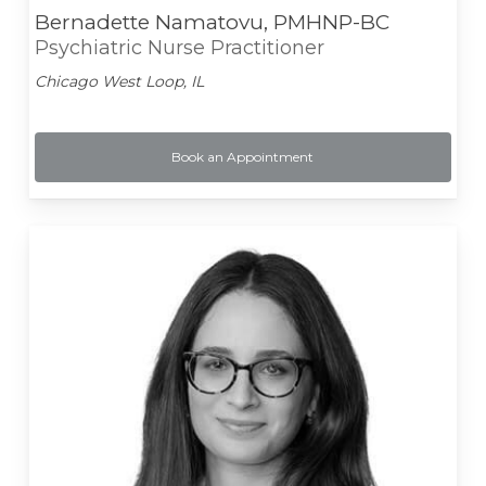
Bernadette Namatovu, PMHNP-BC
Psychiatric Nurse Practitioner
Chicago West Loop, IL
Book an Appointment