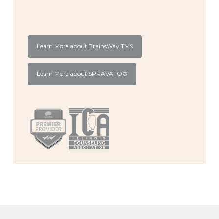
Learn More about BrainsWay TMS
Learn More about SPRAVATO®