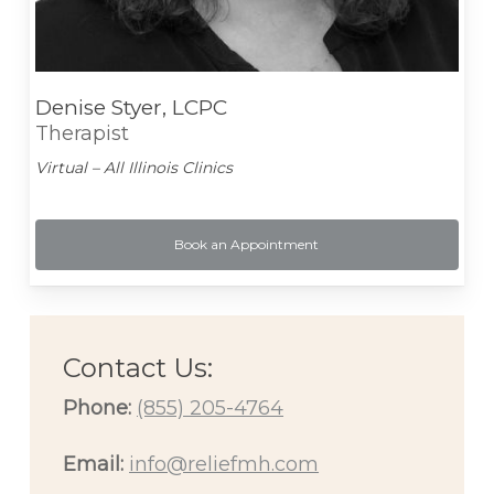
Denise Styer, LCPC
Therapist
Virtual – All Illinois Clinics
Book an Appointment
Contact Us:
Phone:
(855) 205-4764
Email:
info@reliefmh.com