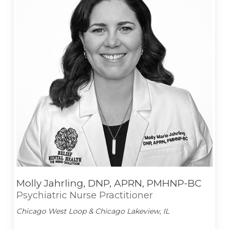
Molly Jahrling, DNP, APRN, PMHNP-BC
Psychiatric Nurse Practitioner
Chicago West Loop & Chicago Lakeview, IL