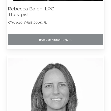
Rebecca Balch, LPC
Therapist
Chicago West Loop, IL
Book an Appointment