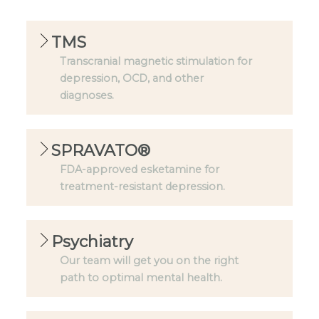
TMS
Transcranial magnetic stimulation for
depression, OCD, and other
diagnoses.
SPRAVATO®
FDA-approved esketamine for
treatment-resistant depression.
Psychiatry
Our team will get you on the right
path to optimal mental health.