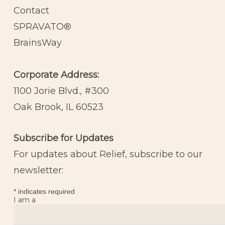
Contact
SPRAVATO®
BrainsWay
Corporate Address:
1100 Jorie Blvd., #300
Oak Brook, IL 60523
Subscribe for Updates
For updates about Relief, subscribe to our
newsletter:
*
indicates required
I am a