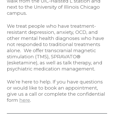
walk from the UIC-Halsted L station and
next to the University of Illinois Chicago
campus.
We treat people who have treatment-
resistant depression, anxiety, OCD, and
other mental health diagnoses who have
not responded to traditional treatments
alone. We offer transcranial magnetic
stimulation (TMS), SPRAVATO®
(esketamine), as well as talk therapy, and
psychiatric medication management.
We’re here to help. If you have questions
or would like to book an appointment,
give us a call or complete the confidential
form
here
.