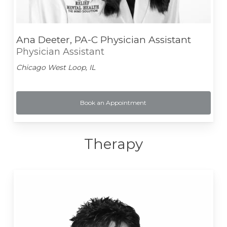
Ana Deeter, PA-C Physician Assistant
Physician Assistant
Chicago West Loop, IL
Book an Appointment
Therapy