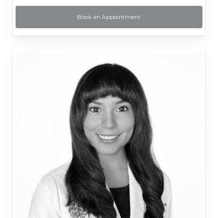
Book an Appointment