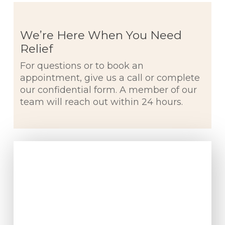
We’re Here When You Need
Relief
For questions or to book an
appointment, give us a call or complete
our confidential form. A member of our
team will reach out within 24 hours.