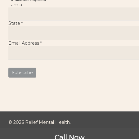
I am a
State
*
Email Address
*
© 2026 Relief Mental Health.
Call Now