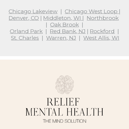
Chicago Lakeview
|
Chicago West Loop
|
Denver, CO
|
Middleton, WI
|
Northbrook
|
Oak Brook
|
Orland Park
|
Red Bank, NJ
|
Rockford
|
St. Charles
|
Warren, NJ
|
West Allis, WI