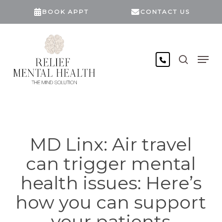
Skip
BOOK APPT
CONTACT US
to
main
content
search
Men
MD Linx: Air travel
can trigger mental
health issues: Here’s
how you can support
your patients