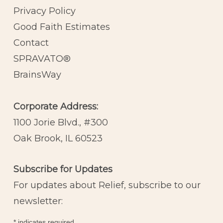
Privacy Policy
Good Faith Estimates
Contact
SPRAVATO®
BrainsWay
Corporate Address:
1100 Jorie Blvd., #300
Oak Brook, IL 60523
Subscribe for Updates
For updates about Relief, subscribe to our
newsletter:
*
indicates required