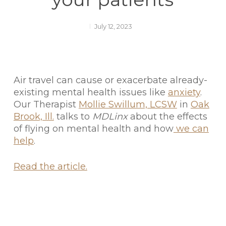
July 12, 2023
Air travel can cause or exacerbate already-
existing mental health issues like
anxiety
.
Our Therapist
Mollie Swillum, LCSW
in
Oak
Brook, Ill.
talks to
MDLinx
about the effects
of flying on mental health and how
we can
help
.
Read the article.