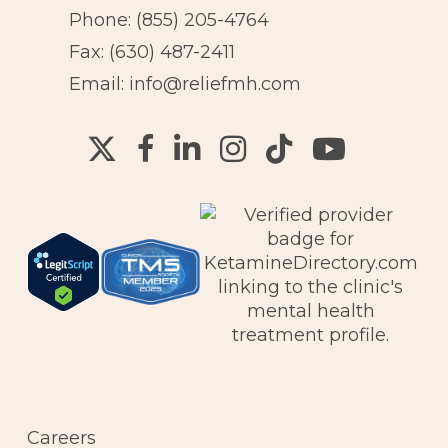
Phone:
(855) 205-4764
Fax: (630) 487-2411
Email:
info@reliefmh.com
Careers