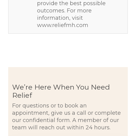
provide the best possible
outcomes. For more
information, visit
www.reliefmh.com
We’re Here When You Need
Relief
For questions or to book an
appointment, give us a call or complete
our confidential form. A member of our
team will reach out within 24 hours.