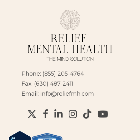
Phone:
(855) 205-4764
Fax: (630) 487-2411
Email:
info@reliefmh.com