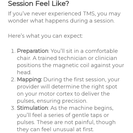
Session Feel Like?
If you’ve never experienced TMS, you may
wonder what happens during a session.
Here’s what you can expect:
Preparation
: You’ll sit in a comfortable
chair. A trained technician or clinician
positions the magnetic coil against your
head.
Mapping:
During the first session, your
provider will determine the right spot
on your motor cortex to deliver the
pulses, ensuring precision.
Stimulation
: As the machine begins,
you’ll feel a series of gentle taps or
pulses. These are not painful, though
they can feel unusual at first.