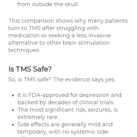
from outside the skull.
This comparison shows why many patients
turn to TMS after struggling with
medication or seeking a less invasive
alternative to other brain stimulation
techniques.
Is TMS Safe?
So, is TMS safe? The evidence says yes.
It is FDA-approved for depression and
backed by decades of clinical trials.
The most significant risk, seizures, is
extremely rare.
Side effects are generally mild and
temporary, with no systemic side