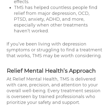
effects.
TMS has helped countless people find
relief from major depression, OCD,
PTSD, anxiety, ADHD, and more,
especially when other treatments
haven’t worked.
If you’ve been living with depression
symptoms or struggling to find a treatment
that works, TMS may be worth considering.
Relief Mental Health’s Approach
At Relief Mental Health, TMS is delivered
with care, precision, and attention to your
overall well-being. Every treatment session
is overseen by trained professionals who
prioritize your safety and support.