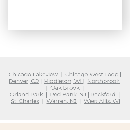
Chicago Lakeview
|
Chicago West Loop
|
Denver, CO
|
Middleton, WI
|
Northbrook
|
Oak Brook
|
Orland Park
|
Red Bank, NJ
|
Rockford
|
St. Charles
|
Warren, NJ
|
West Allis, WI