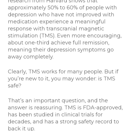
research from Harvard shows that
approximately 50% to 60% of people with
depression who have not improved with
medication experience a meaningful
response with transcranial magnetic
stimulation (TMS). Even more encouraging,
about one-third achieve full remission,
meaning their depression symptoms go
away completely.
Clearly, TMS works for many people. But if
you’re new to it, you may wonder: is TMS
safe?
That’s an important question, and the
answer is reassuring. TMS is FDA-approved,
has been studied in clinical trials for
decades, and has a strong safety record to
back it up.