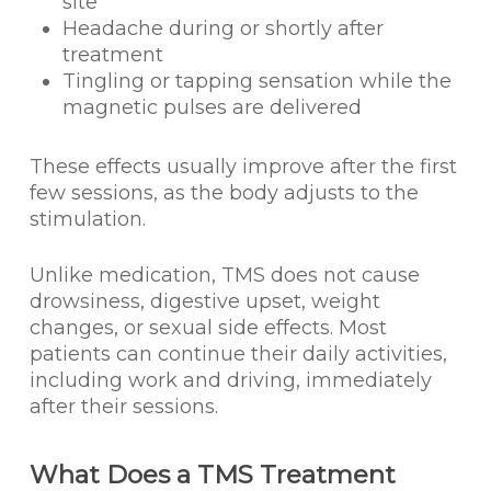
site
Headache during or shortly after
treatment
Tingling or tapping sensation while the
magnetic pulses are delivered
These effects usually improve after the first
few sessions, as the body adjusts to the
stimulation.
Unlike medication, TMS does not cause
drowsiness, digestive upset, weight
changes, or sexual side effects. Most
patients can continue their daily activities,
including work and driving, immediately
after their sessions.
What Does a TMS Treatment