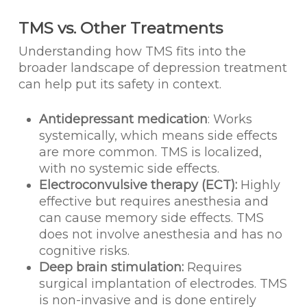
TMS vs. Other Treatments
Understanding how TMS fits into the
broader landscape of depression treatment
can help put its safety in context.
Antidepressant medication
: Works
systemically, which means side effects
are more common. TMS is localized,
with no systemic side effects.
Electroconvulsive therapy (ECT):
Highly
effective but requires anesthesia and
can cause memory side effects. TMS
does not involve anesthesia and has no
cognitive risks.
Deep brain stimulation:
Requires
surgical implantation of electrodes. TMS
is non-invasive and is done entirely