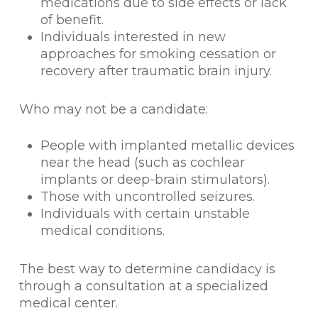
medications due to side effects or lack
of benefit.
Individuals interested in new
approaches for smoking cessation or
recovery after traumatic brain injury.
Who may not be a candidate:
People with implanted metallic devices
near the head (such as cochlear
implants or deep-brain stimulators).
Those with uncontrolled seizures.
Individuals with certain unstable
medical conditions.
The best way to determine candidacy is
through a consultation at a specialized
medical center.