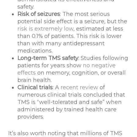
safety.
Risk of seizures
: The most serious
potential side effect is a seizure, but the
risk is extremely low
, estimated at less
than 0.1% of patients. This risk is lower
than with many antidepressant
medications.
Long-term TMS safety
: Studies following
patients for years show
no negative
effects
on memory, cognition, or overall
brain health.
Clinical trials
: A
recent review
of
numerous clinical trials concluded that
TMS is “well-tolerated and safe” when
administered by trained health care
providers.
It’s also worth noting that millions of TMS