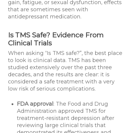
gain, fatigue, or sexual dysfunction, effects
that are sometimes seen with
antidepressant medication.
Is TMS Safe? Evidence From
Clinical Trials
When asking “Is TMS safe?”, the best place
to look is clinical data. TMS has been
studied extensively over the past three
decades, and the results are clear: it is
considered a safe treatment with a very
low risk of serious complications.
FDA approval
: The Food and Drug
Administration approved TMS for
treatment-resistant depression after
reviewing large clinical trials that
demonstrated its effectiveness and