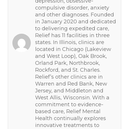
depression, obsessive-
compulsive disorder, anxiety
and other diagnoses. Founded
in January 2020 and dedicated
to delivering expedited care,
Relief has 11 facilities in three
states. In Illinois, clinics are
located in Chicago (Lakeview
and West Loop), Oak Brook,
Orland Park, Northbrook,
Rockford, and St. Charles.
Relief’s other clinics are in
Warren and Red Bank, New
Jersey, and Middleton and
West Allis, Wisconsin. With a
commitment to evidence-
based care, Relief Mental
Health continually explores
innovative treatments to