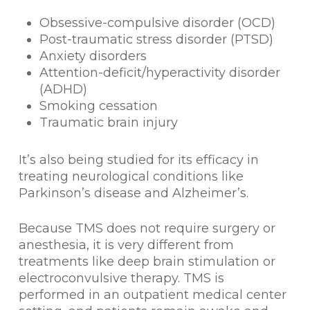
Obsessive-compulsive disorder (OCD)
Post-traumatic stress disorder (PTSD)
Anxiety disorders
Attention-deficit/hyperactivity disorder
(ADHD)
Smoking cessation
Traumatic brain injury
It’s also being studied for its efficacy in
treating neurological conditions like
Parkinson’s disease and Alzheimer’s.
Because TMS does not require surgery or
anesthesia, it is very different from
treatments like deep brain stimulation or
electroconvulsive therapy. TMS is
performed in an outpatient medical center