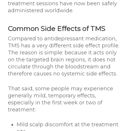
treatment sessions have now been safely
administered worldwide.
Common Side Effects of TMS
Compared to antidepressant medication,
TMS has a very different side effect profile.
The reason is simple: because it acts only
on the targeted brain regions, it does not
circulate through the bloodstream and
therefore causes no systemic side effects.
That said, some people may experience
generally mild, temporary effects,
especially in the first week or two of
treatment:
Mild scalp discomfort at the treatment