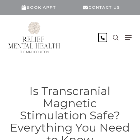
Skip
BOOK APPT
CONTACT US
to
main
content
search
Men
Is Transcranial
Magnetic
Stimulation Safe?
Everything You Need
to Know