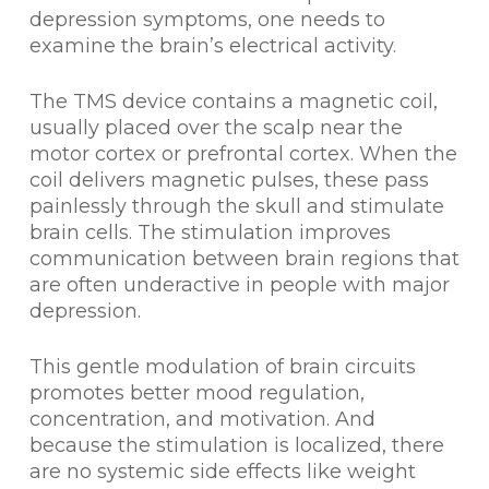
depression symptoms, one needs to
examine the brain’s electrical activity.
The TMS device contains a magnetic coil,
usually placed over the scalp near the
motor cortex or prefrontal cortex. When the
coil delivers magnetic pulses, these pass
painlessly through the skull and stimulate
brain cells. The stimulation improves
communication between brain regions that
are often underactive in people with major
depression.
This gentle modulation of brain circuits
promotes better mood regulation,
concentration, and motivation. And
because the stimulation is localized, there
are no systemic side effects like weight