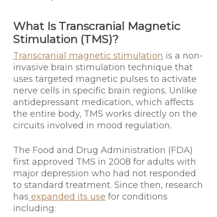
What Is Transcranial Magnetic
Stimulation (TMS)?
Transcranial magnetic stimulation
is a non-
invasive brain stimulation technique that
uses targeted magnetic pulses to activate
nerve cells in specific brain regions. Unlike
antidepressant medication, which affects
the entire body, TMS works directly on the
circuits involved in mood regulation.
The Food and Drug Administration (FDA)
first approved TMS in 2008 for adults with
major depression who had not responded
to standard treatment. Since then, research
has
expanded its use
for conditions
including: