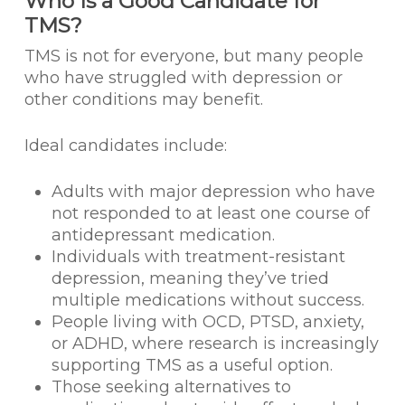
Who Is a Good Candidate for
TMS?
TMS is not for everyone, but many people
who have struggled with depression or
other conditions may benefit.
Ideal candidates include:
Adults with major depression who have
not responded to at least one course of
antidepressant medication.
Individuals with treatment-resistant
depression, meaning they’ve tried
multiple medications without success.
People living with OCD, PTSD, anxiety,
or ADHD, where research is increasingly
supporting TMS as a useful option.
Those seeking alternatives to