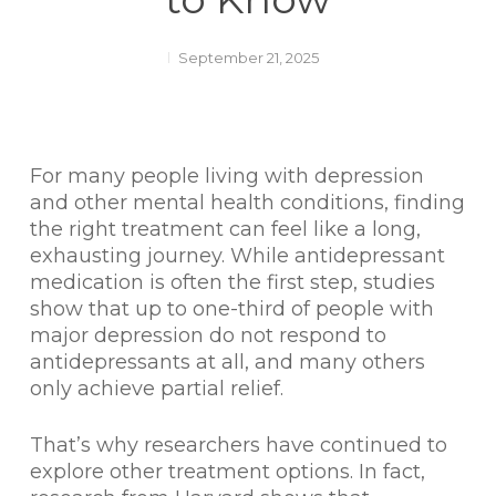
September 21, 2025
For many people living with depression
and other mental health conditions, finding
the right treatment can feel like a long,
exhausting journey. While antidepressant
medication is often the first step, studies
show that up to one-third of people with
major depression do not respond to
antidepressants at all, and many others
only achieve partial relief.
That’s why researchers have continued to
explore other treatment options. In fact,