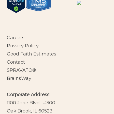
Careers
Privacy Policy
Good Faith Estimates
Contact
SPRAVATO®
BrainsWay
Corporate Address:
1100 Jorie Blvd., #300
Oak Brook, IL 60523