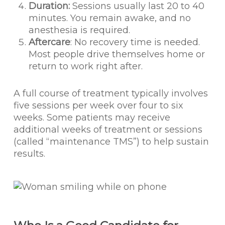
Duration:
Sessions usually last 20 to 40
minutes. You remain awake, and no
anesthesia is required.
Aftercare
: No recovery time is needed.
Most people drive themselves home or
return to work right after.
A full course of treatment typically involves
five sessions per week over four to six
weeks. Some patients may receive
additional weeks of treatment or sessions
(called “maintenance TMS”) to help sustain
results.