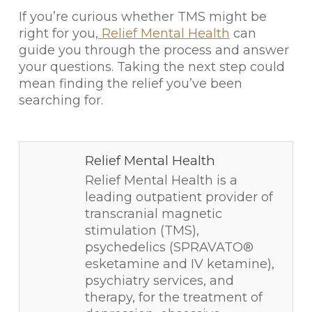
If you’re curious whether TMS might be
right for you,
Relief Mental Health
can
guide you through the process and answer
your questions. Taking the next step could
mean finding the relief you’ve been
searching for.
Relief Mental Health
Relief Mental Health is a
leading outpatient provider of
transcranial magnetic
stimulation (TMS),
psychedelics (SPRAVATO®
esketamine and IV ketamine),
psychiatry services, and
therapy, for the treatment of