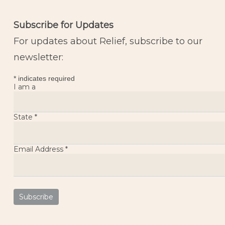
Subscribe for Updates
For updates about Relief, subscribe to our
newsletter:
*
indicates required
I am a
State
*
Email Address
*