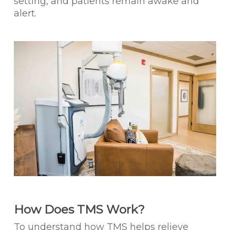
setting, and patients remain awake and
alert.
How Does TMS Work?
To understand how TMS helps relieve