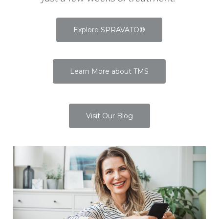
Explore SPRAVATO®
Learn More about TMS
Visit Our Blog