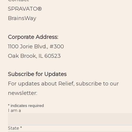
SPRAVATO®
BrainsWay
Corporate Address:
1100 Jorie Blvd., #300
Oak Brook, IL 60523
Subscribe for Updates
For updates about Relief, subscribe to our
newsletter:
*
indicates required
I am a
State
*