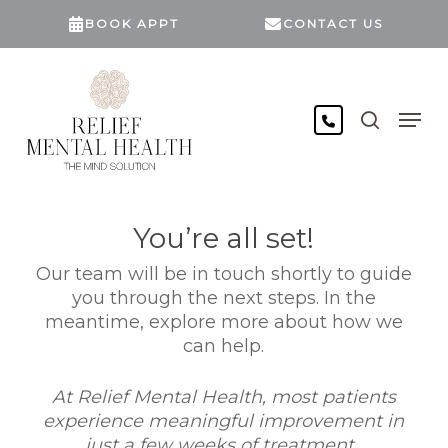
Skip
BOOK APPT
CONTACT US
to
main
content
search
Men
You’re all set!
Our team will be in touch shortly to guide
you through the next steps. In the
meantime, explore more about how we
can help.
At Relief Mental Health, most patients
experience meaningful improvement in
just a few weeks of treatment.