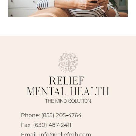
Phone:
(855) 205-4764
Fax: (630) 487-2411
Email:
info@reliefmh.com