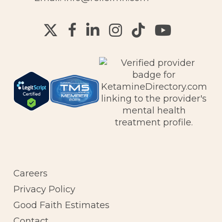
Careers
Privacy Policy
Good Faith Estimates
Contact